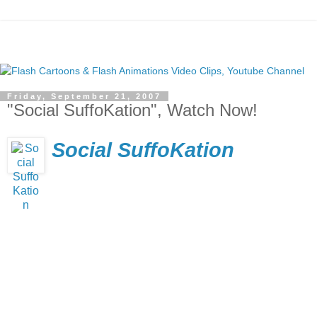
Friday, September 21, 2007
"Social SuffoKation", Watch Now!
Social SuffoKation