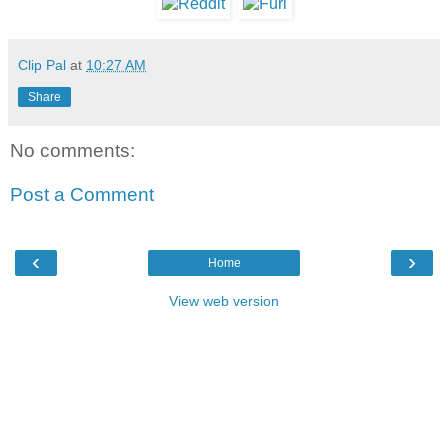
Clip Pal
at
10:27 AM
Share
No comments:
Post a Comment
‹
›
Home
View web version