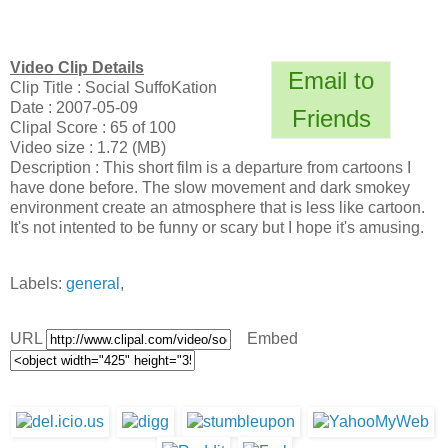
Video Clip Details
Email to
Clip Title : Social SuffoKation
Date : 2007-05-09
Friends
Clipal Score : 65 of 100
Video size : 1.72 (MB)
Description : This short film is a departure from cartoons I
have done before. The slow movement and dark smokey
environment create an atmosphere that is less like cartoon.
It's not intented to be funny or scary but I hope it's amusing.
Labels:
general
,
URL
Embed