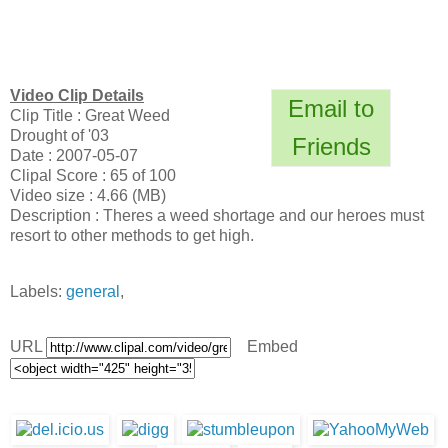
Video Clip Details
Email to
Clip Title : Great Weed
Drought of '03
Friends
Date : 2007-05-07
Clipal Score : 65 of 100
Video size : 4.66 (MB)
Description : Theres a weed shortage and our heroes must
resort to other methods to get high.
Labels:
general
,
URL
Embed