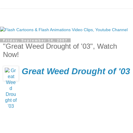
Friday, September 14, 2007
"Great Weed Drought of '03", Watch
Now!
Great Weed Drought of '03