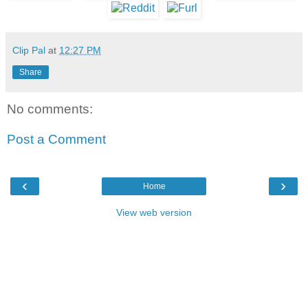
Clip Pal
at
12:27 PM
Share
No comments:
Post a Comment
‹
›
Home
View web version