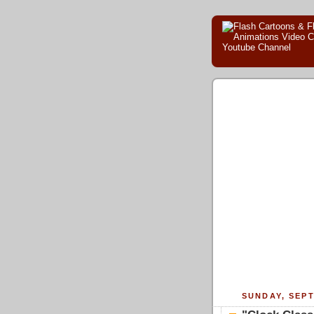
SUNDAY, SEPT