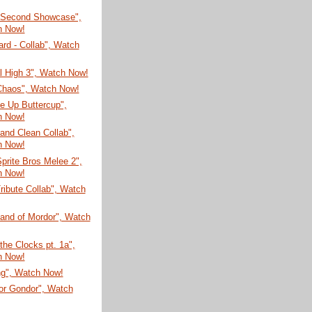
 Second Showcase",
h Now!
rd - Collab", Watch
ial High 3", Watch Now!
 Chaos", Watch Now!
e Up Buttercup",
h Now!
and Clean Collab",
h Now!
prite Bros Melee 2",
h Now!
ribute Collab", Watch
Land of Mordor", Watch
 the Clocks pt. 1a",
h Now!
ng", Watch Now!
for Gondor", Watch