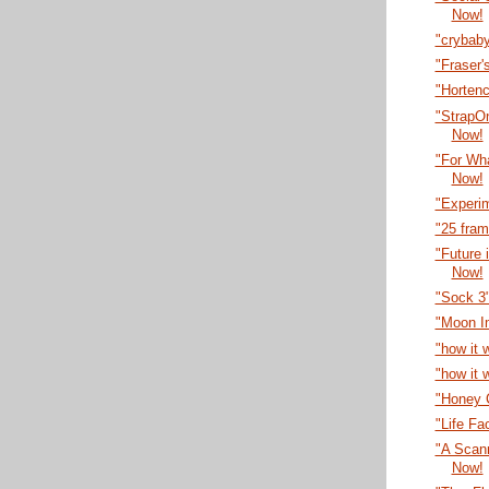
Now!
"crybab
"Fraser'
"Horten
"StrapO
Now!
"For Wha
Now!
"Experi
"25 fra
"Future 
Now!
"Sock 3
"Moon I
"how it 
"how it 
"Honey C
"Life Fa
"A Scann
Now!