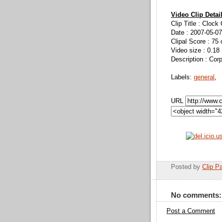
Video Clip Detai
Clip Title : Clock
Date : 2007-05-07
Clipal Score : 75 
Video size : 0.18
Description : Cor
Labels:
general
,
URL
Posted by
Clip Pa
No comments:
Post a Comment