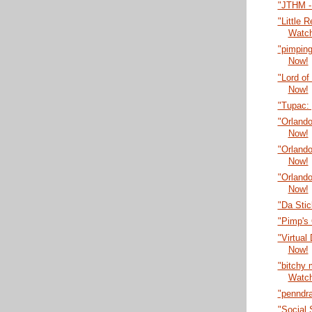
"JTHM -
"Little 
Watc
"pimping
Now!
"Lord of
Now!
"Tupac:
"Orlando
Now!
"Orlando
Now!
"Orlando
Now!
"Da Sti
"Pimp's
"Virtual
Now!
"bitchy
Watc
"penndr
"Social 