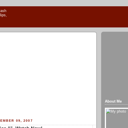
About Me
EMBER 09, 2007