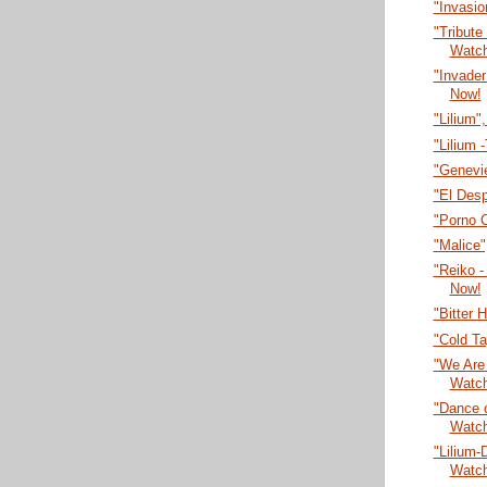
"Invasi
"Tribute
Watc
"Invade
Now!
"Lilium"
"Lilium 
"Genevi
"El Desp
"Porno 
"Malice
"Reiko -
Now!
"Bitter 
"Cold T
"We Are 
Watc
"Dance o
Watc
"Lilium-
Watc