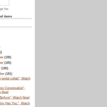
age Too
red items
)
5)
ber
(186)
ber
(185)
r
(186)
ber
(181)
e portal collab", Watch
Less Conversation",
h Now!
$sAcre", Watch Now!
trix Has You.", Watch