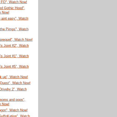
 FO", Watch Now!
Red Gothic Hood",
h Now!
 aint easy", Watch
 the Pimps", Watch
 prequel", Watch Now!
's Joint #2", Watch
's Joint #1", Watch
's Joint #5", Watch
ck up", Watch Now!
 Quest", Watch Now!
 Driveby 2", Watch
 moms and pops",
h Now!
agon", Watch Now!
SuffoKation", Watch