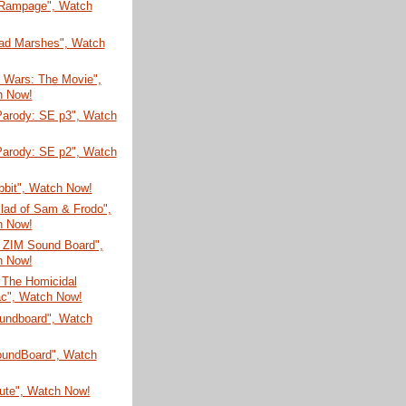
 Rampage", Watch
ad Marshes", Watch
n Wars: The Movie",
h Now!
arody: SE p3", Watch
arody: SE p2", Watch
bbit", Watch Now!
lad of Sam & Frodo",
h Now!
r ZIM Sound Board",
h Now!
 The Homicidal
c", Watch Now!
undboard", Watch
SoundBoard", Watch
bute", Watch Now!