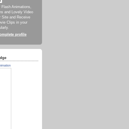
f Flash Animations,
ns and Lovely Video
ur Site and Receive
ie Clips in your
larly.
mplete profile
dge
nimation