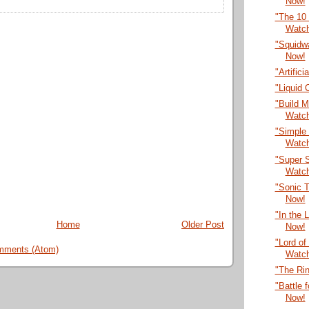
Now!
"The 10
Watc
"Squidwa
Now!
"Artific
"Liquid
"Build M
Watc
"Simple 
Watc
"Super S
Watc
"Sonic T
Now!
"In the 
Home
Older Post
Now!
"Lord of
mments (Atom)
Watc
"The Ri
"Battle 
Now!