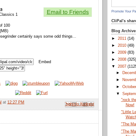
ls
Email to Friends
Promote Your P
 Classics 1
CliPal's sha
of 100
Blog Archive
 (MB)
psegrinder certainly says some odd things...
►
2011
(14)
►
2010
(49)
►
2009
(83)
►
2008
(325
Embed
▼
2007
(112
►
Decem
►
Novem
►
Octobe
▼
Septem
"rock th
l
at
12:27 PM
Email This
Share to Facebook
BlogThis!
Share to Pinterest
Share to X
Now!
"Little 
Watc
"The Ma
"The Ma