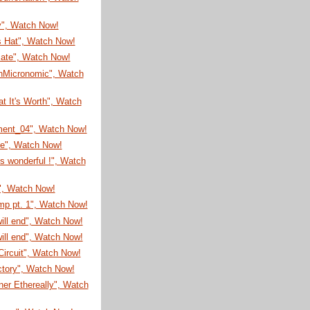
y", Watch Now!
s Hat", Watch Now!
cate", Watch Now!
nMicronomic", Watch
t It's Worth", Watch
ment_04", Watch Now!
me", Watch Now!
is wonderful !", Watch
", Watch Now!
mp pt. 1", Watch Now!
will end", Watch Now!
will end", Watch Now!
ircuit", Watch Now!
ctory", Watch Now!
er Ethereally", Watch