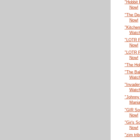
"Hobbit
Now!
"The De
Now!
"Kitche
Watc
"LOTR P
Now!
"LOTR P
Now!
"The Ho
"The Bal
Watc
"Invade
Watc
"Johnny
Mania
"GIR So
Now!
"Gir's 
Now!
"zim tri