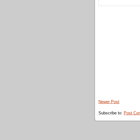
Newer Post
Subscribe to:
Post Co