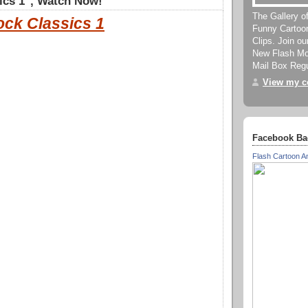
ics 1", Watch Now!
The Gallery o
ock Classics 1
Funny Cartoo
Clips. Join o
New Flash Mov
Mail Box Regu
View my co
Facebook Ba
Flash Cartoon A