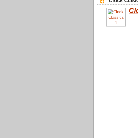
"Clock Class
Cl