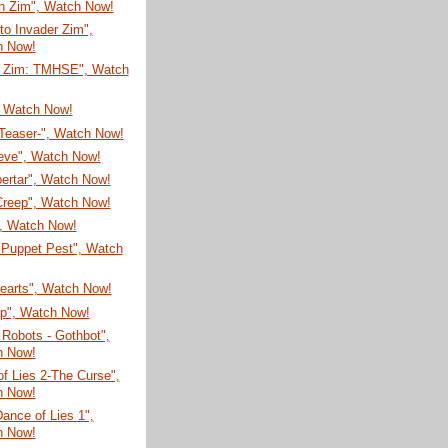
on Zim", Watch Now!
 to Invader Zim",
h Now!
r Zim: TMHSE", Watch
, Watch Now!
-Teaser-", Watch Now!
eve", Watch Now!
ertar", Watch Now!
Creep", Watch Now!
", Watch Now!
 Puppet Pest", Watch
Hearts", Watch Now!
ap", Watch Now!
Robots - Gothbot",
h Now!
f Lies 2-The Curse",
h Now!
Dance of Lies 1",
h Now!