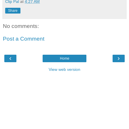
Clip Pal
at
4:27 AM
Share
No comments:
Post a Comment
‹
›
Home
View web version