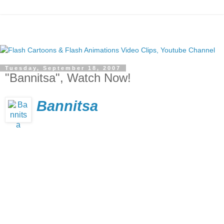
Tuesday, September 18, 2007
"Bannitsa", Watch Now!
Bannitsa