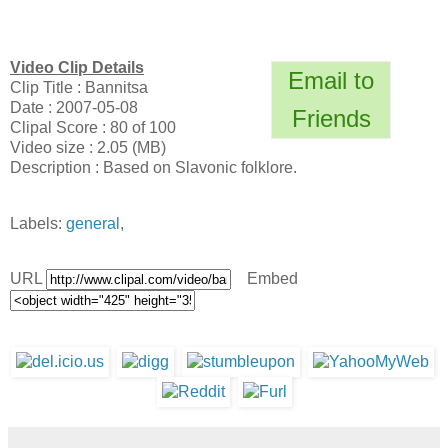
Video Clip Details
Email to
Clip Title : Bannitsa
Date : 2007-05-08
Friends
Clipal Score : 80 of 100
Video size : 2.05 (MB)
Description : Based on Slavonic folklore.
Labels:
general
,
URL
Embed