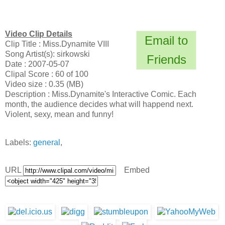
Video Clip Details
Email to
Clip Title : Miss.Dynamite VIII
Song Artist(s): sirkowski
Friends
Date : 2007-05-07
Clipal Score : 60 of 100
Video size : 0.35 (MB)
Description : Miss.Dynamite's Interactive Comic. Each
month, the audience decides what will happend next.
Violent, sexy, mean and funny!
Labels:
general
,
URL
Embed