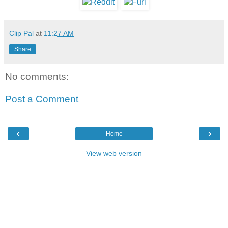
Clip Pal
at
11:27 AM
Share
No comments:
Post a Comment
‹
›
Home
View web version