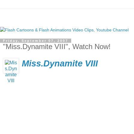
Friday, September 07, 2007
"Miss.Dynamite VIII", Watch Now!
Miss.Dynamite VIII