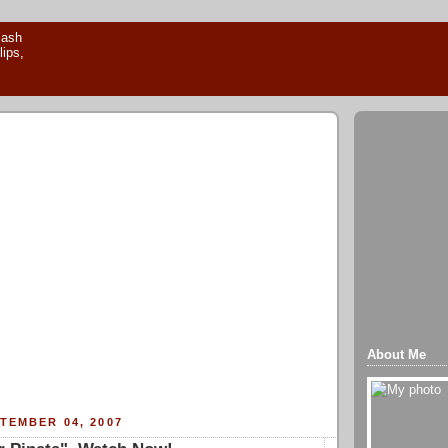
About Me
TEMBER 04, 2007