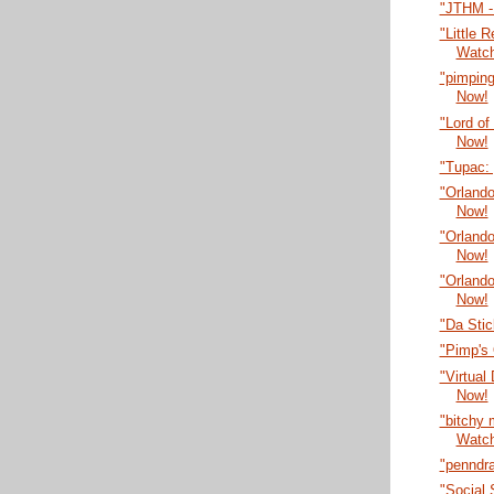
"JTHM -
"Little 
Watc
"pimping
Now!
"Lord of
Now!
"Tupac:
"Orlando
Now!
"Orlando
Now!
"Orlando
Now!
"Da Sti
"Pimp's
"Virtual
Now!
"bitchy
Watc
"penndr
"Social 