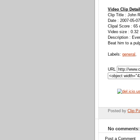
Video Clip Detai
Clip Title : John 
Date : 2007-05-07
Clipal Score : 65 
Video size : 0.32
Description : Ever
Beat him to a pul
Labels:
general
,
URL
Posted by
Clip Pa
No comments:
Post a Comment