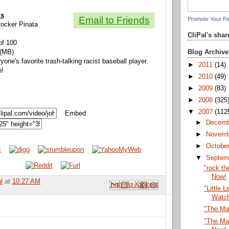
ls
Email to Friends
Promote Your P
Rocker Pinata
CliPal's sha
of 100
Blog Archive
 (MB)
yone's favorite trash-talking racist baseball player.
►
2011
(14)
p!
►
2010
(49)
►
2009
(83)
►
2008
(325
▼
2007
(112
Embed
►
Decem
►
Novem
►
Octobe
▼
Septem
"rock th
Now!
l
at
10:27 AM
Email This
Share to Facebook
BlogThis!
Share to Pinterest
Share to X
"Little 
Watc
"The Ma
"The Ma