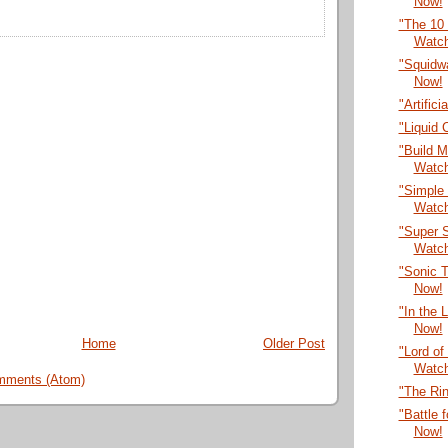
Now!
"The 10
Watc
"Squidwa
Now!
"Artific
"Liquid
"Build M
Watc
"Simple 
Watc
"Super S
Watc
"Sonic T
Now!
"In the 
Now!
Home
Older Post
"Lord of
Watc
mments (Atom)
"The Ri
"Battle 
Now!