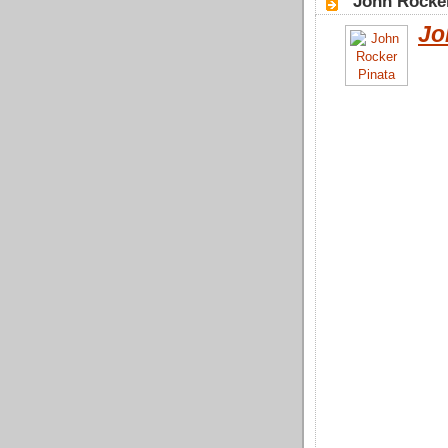
"John Rocke
Jo