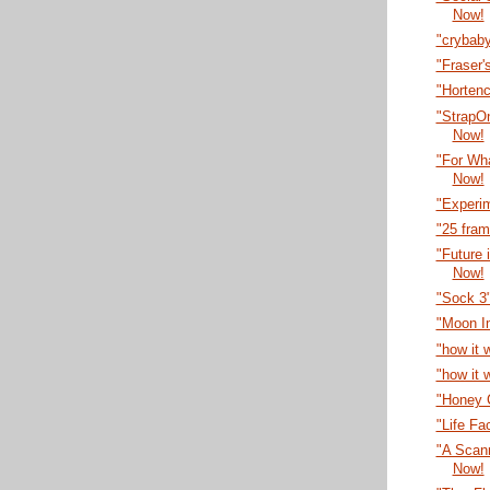
Now!
"crybab
"Fraser'
"Horten
"StrapO
Now!
"For Wha
Now!
"Experi
"25 fra
"Future 
Now!
"Sock 3
"Moon I
"how it 
"how it 
"Honey C
"Life Fa
"A Scann
Now!