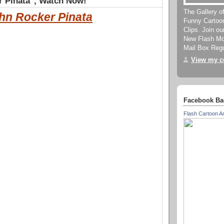
r Pinata", Watch Now!
The Gallery o
hn Rocker Pinata
Funny Cartoo
Clips. Join o
New Flash Mov
Mail Box Regu
View my co
Facebook Ba
Flash Cartoon A