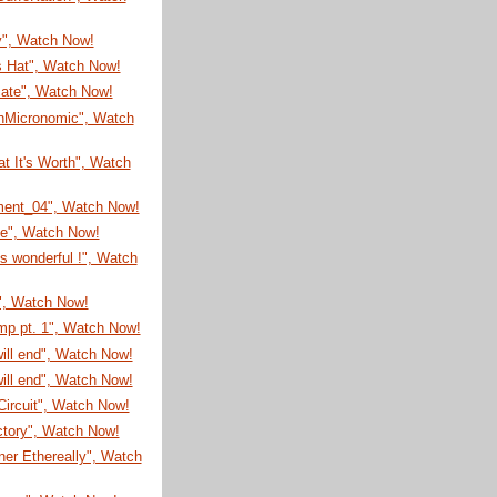
y", Watch Now!
s Hat", Watch Now!
cate", Watch Now!
nMicronomic", Watch
t It's Worth", Watch
ment_04", Watch Now!
me", Watch Now!
is wonderful !", Watch
", Watch Now!
mp pt. 1", Watch Now!
will end", Watch Now!
will end", Watch Now!
ircuit", Watch Now!
ctory", Watch Now!
er Ethereally", Watch