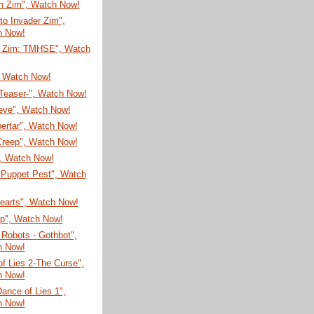
on Zim", Watch Now!
 to Invader Zim",
h Now!
r Zim: TMHSE", Watch
, Watch Now!
-Teaser-", Watch Now!
eve", Watch Now!
ertar", Watch Now!
Creep", Watch Now!
", Watch Now!
 Puppet Pest", Watch
Hearts", Watch Now!
ap", Watch Now!
Robots - Gothbot",
h Now!
f Lies 2-The Curse",
h Now!
Dance of Lies 1",
h Now!