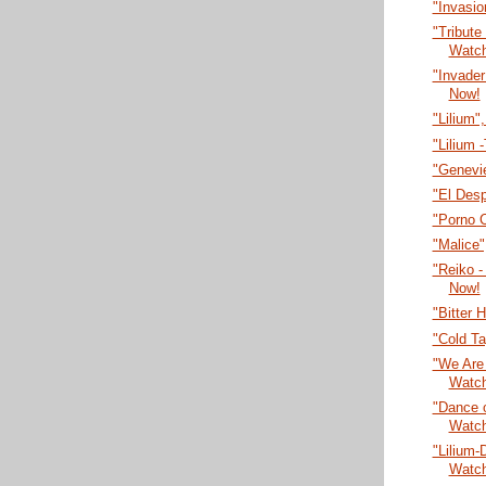
"Invasi
"Tribute
Watc
"Invade
Now!
"Lilium"
"Lilium 
"Genevi
"El Desp
"Porno 
"Malice
"Reiko -
Now!
"Bitter 
"Cold T
"We Are 
Watc
"Dance o
Watc
"Lilium-
Watc