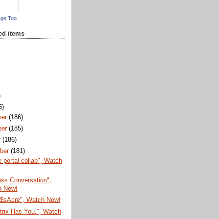
age Too
red items
)
5)
ber
(186)
ber
(185)
r
(186)
ber
(181)
e portal collab", Watch
Less Conversation",
h Now!
$sAcre", Watch Now!
trix Has You.", Watch