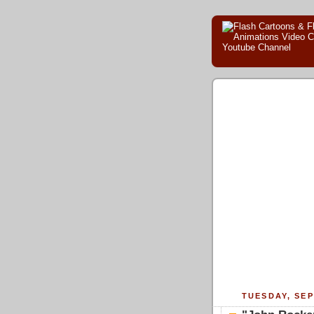
TUESDAY, SEP