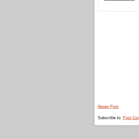
Newer Post
Subscribe to:
Post Co