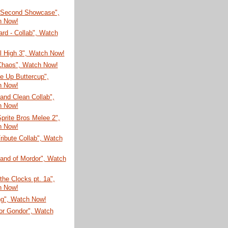
 Second Showcase",
h Now!
rd - Collab", Watch
ial High 3", Watch Now!
 Chaos", Watch Now!
e Up Buttercup",
h Now!
and Clean Collab",
h Now!
prite Bros Melee 2",
h Now!
ribute Collab", Watch
Land of Mordor", Watch
 the Clocks pt. 1a",
h Now!
ng", Watch Now!
for Gondor", Watch