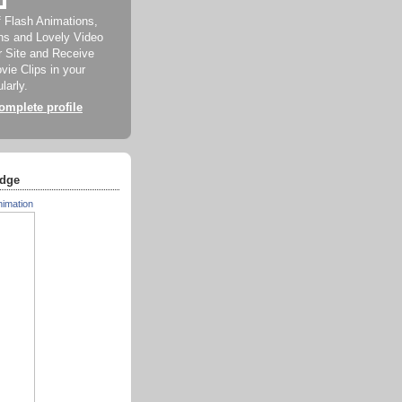
f Flash Animations,
ns and Lovely Video
ur Site and Receive
ie Clips in your
larly.
mplete profile
dge
nimation