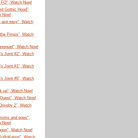
 FO", Watch Now!
Red Gothic Hood",
h Now!
 aint easy", Watch
 the Pimps", Watch
 prequel", Watch Now!
's Joint #2", Watch
's Joint #1", Watch
's Joint #5", Watch
ck up", Watch Now!
 Quest", Watch Now!
 Driveby 2", Watch
 moms and pops",
h Now!
agon", Watch Now!
SuffoKation", Watch