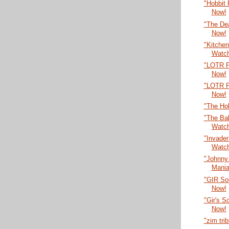
"Hobbit
Now!
"The De
Now!
"Kitche
Watc
"LOTR P
Now!
"LOTR P
Now!
"The Ho
"The Bal
Watc
"Invade
Watc
"Johnny
Mania
"GIR So
Now!
"Gir's 
Now!
"zim tri