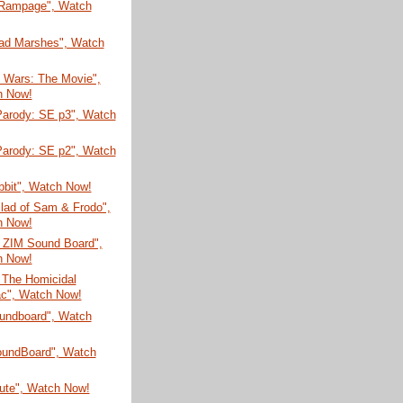
 Rampage", Watch
ad Marshes", Watch
n Wars: The Movie",
h Now!
arody: SE p3", Watch
arody: SE p2", Watch
bbit", Watch Now!
lad of Sam & Frodo",
h Now!
r ZIM Sound Board",
h Now!
 The Homicidal
c", Watch Now!
undboard", Watch
SoundBoard", Watch
bute", Watch Now!