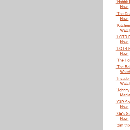
"Hobbit
Now!
"The De
Now!
"Kitche
Watc
"LOTR P
Now!
"LOTR P
Now!
"The Ho
"The Bal
Watc
"Invade
Watc
"Johnny
Mania
"GIR So
Now!
"Gir's 
Now!
"zim tri