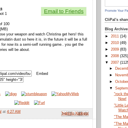
ls
Email to Friends
Promote Your P
hot 1
CliPal's sha
of 100
Blog Archive
 (MB)
ose your weapon and watch Christina get hers! this
►
2011
(14)
ulatin dust so here it is, in the future it will be a full
►
2010
(49)
 for now its a semi-self running game.. you get the
►
2009
(83)
eries will be about.
►
2008
(325
▼
2007
(112
►
Decem
Embed
►
Novem
►
Octobe
▼
Septem
"rock th
Now!
"Little 
Watc
l
at
4:27 AM
Email This
Share to Facebook
BlogThis!
Share to Pinterest
Share to X
"The Ma
"The Ma