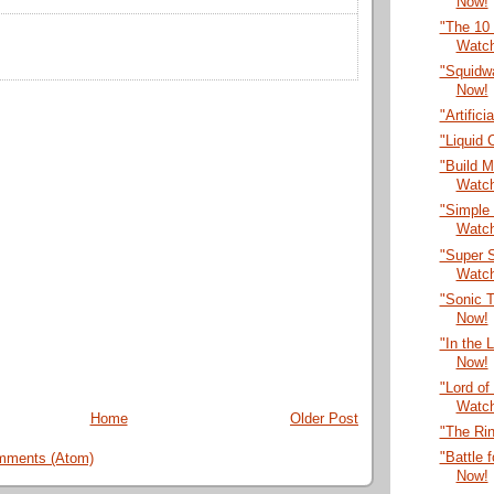
Now!
"The 10
Watc
"Squidwa
Now!
"Artific
"Liquid
"Build M
Watc
"Simple 
Watc
"Super S
Watc
"Sonic T
Now!
"In the 
Now!
"Lord of
Watc
Home
Older Post
"The Ri
"Battle 
mments (Atom)
Now!