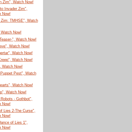
on Zim", Watch Now!
 to Invader Zim",
h Now!
r Zim: TMHSE", Watch
, Watch Now!
-Teaser-", Watch Now!
eve", Watch Now!
ertar", Watch Now!
Creep", Watch Now!
", Watch Now!
 Puppet Pest", Watch
Hearts", Watch Now!
ap", Watch Now!
Robots - Gothbot",
h Now!
f Lies 2-The Curse",
h Now!
Dance of Lies 1",
h Now!