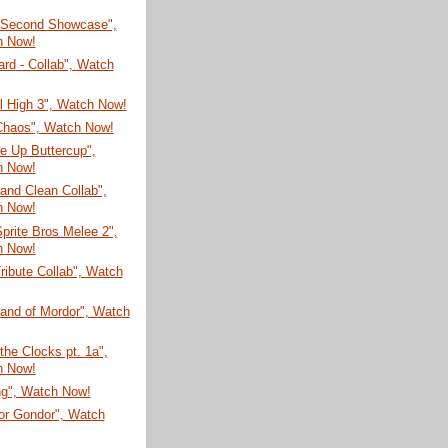
 Second Showcase",
h Now!
rd - Collab", Watch
ial High 3", Watch Now!
 Chaos", Watch Now!
e Up Buttercup",
h Now!
and Clean Collab",
h Now!
prite Bros Melee 2",
h Now!
ribute Collab", Watch
Land of Mordor", Watch
 the Clocks pt. 1a",
h Now!
ng", Watch Now!
for Gondor", Watch