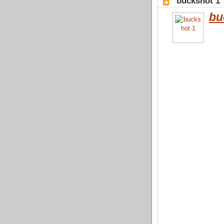
"buckshot 1
bu