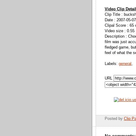
Video Clip Detai
Clip Title : bucks
Date : 2007-05-07
Clipal Score : 65 
Video size : 0.55
Description : Cho
film was just accum
fledged game, but
feel of what the s
Labels:
general
,
URL
Posted by
Clip Pa
No comments: