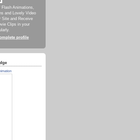
f Flash Animations,
ns and Lovely Video
ur Site and Receive
ie Clips in your
larly.
mplete profile
dge
nimation