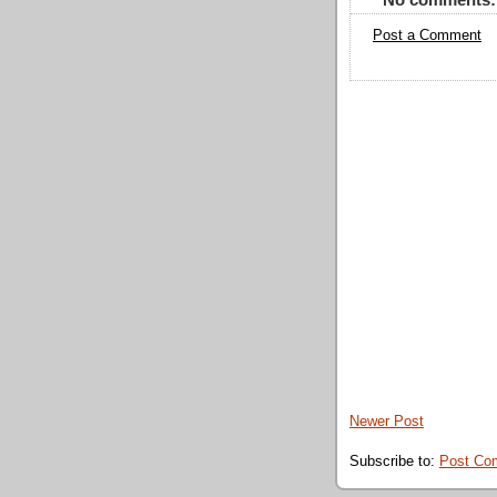
Post a Comment
Newer Post
Subscribe to:
Post Co