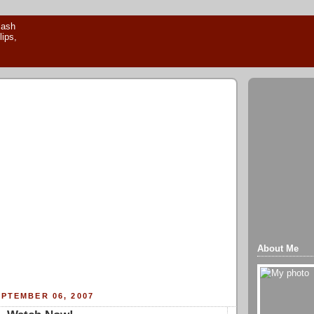
About Me
PTEMBER 06, 2007