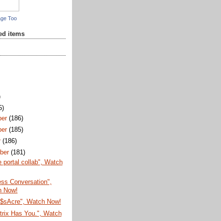
age Too
red items
)
5)
ber
(186)
ber
(185)
r
(186)
ber
(181)
e portal collab", Watch
Less Conversation",
h Now!
$sAcre", Watch Now!
trix Has You.", Watch