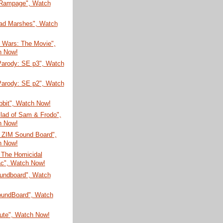
 Rampage", Watch
ad Marshes", Watch
n Wars: The Movie",
h Now!
arody: SE p3", Watch
arody: SE p2", Watch
bbit", Watch Now!
lad of Sam & Frodo",
h Now!
r ZIM Sound Board",
h Now!
 The Homicidal
c", Watch Now!
undboard", Watch
SoundBoard", Watch
bute", Watch Now!