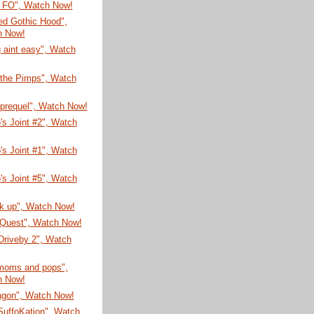
 FO", Watch Now!
Red Gothic Hood",
h Now!
 aint easy", Watch
 the Pimps", Watch
 prequel", Watch Now!
's Joint #2", Watch
's Joint #1", Watch
's Joint #5", Watch
ck up", Watch Now!
 Quest", Watch Now!
 Driveby 2", Watch
 moms and pops",
h Now!
agon", Watch Now!
SuffoKation", Watch