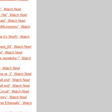
y", Watch Now!
s Hat", Watch Now!
cate", Watch Now!
nMicronomic", Watch
t It's Worth", Watch
ment_04", Watch Now!
me", Watch Now!
is wonderful !", Watch
", Watch Now!
mp pt. 1", Watch Now!
will end", Watch Now!
will end", Watch Now!
ircuit", Watch Now!
ctory", Watch Now!
er Ethereally", Watch