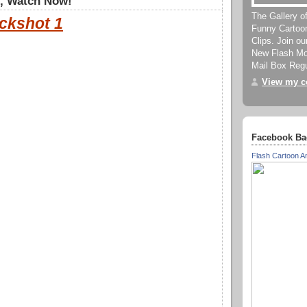
", Watch Now!
The Gallery o
ckshot 1
Funny Cartoo
Clips. Join o
New Flash Mov
Mail Box Regu
View my co
Facebook Ba
Flash Cartoon A