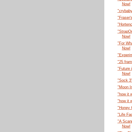
Now!
"crybab
"Fraser'
"Horten
"StrapO
Now!
"For Wha
Now!
"Experi
"25 fra
"Future 
Now!
"Sock 3
"Moon I
"how it 
"how it 
"Honey C
"Life Fa
"A Scann
Now!