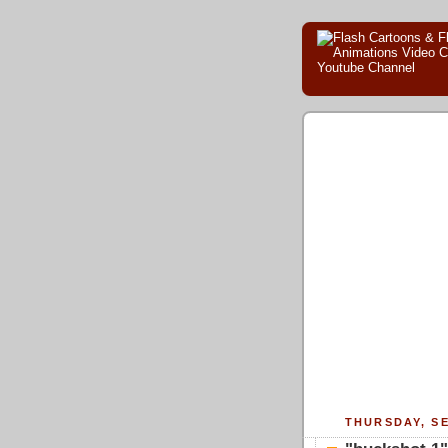
THURSDAY, SE