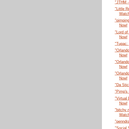
"JTHM -
"Little 
Watc
"pimping
Now!
"Lord of
Now!
"Tupac:
"Orlando
Now!
"Orlando
Now!
"Orlando
Now!
"Da Sti
"Pimp's
"Virtual
Now!
"bitchy
Watc
"penndr
"Social 