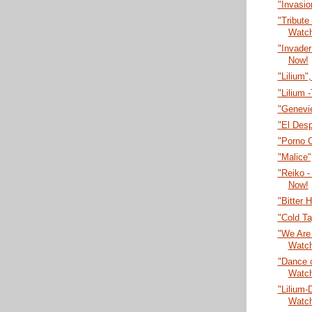
"Invasi
"Tribute
Watc
"Invade
Now!
"Lilium"
"Lilium 
"Genevi
"El Desp
"Porno 
"Malice
"Reiko -
Now!
"Bitter 
"Cold T
"We Are 
Watc
"Dance o
Watc
"Lilium-
Watc