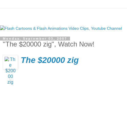
Monday, September 03, 2007
"The $20000 zig", Watch Now!
The $20000 zig