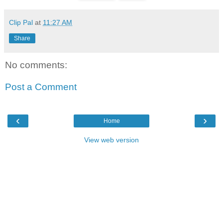
Clip Pal
at
11:27 AM
Share
No comments:
Post a Comment
‹
›
Home
View web version