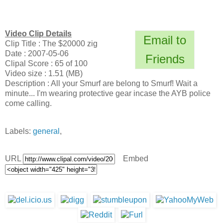
Video Clip Details
Email to
Clip Title : The $20000 zig
Date : 2007-05-06
Friends
Clipal Score : 65 of 100
Video size : 1.51 (MB)
Description : All your Smurf are belong to Smurf! Wait a
minute... I'm wearing protective gear incase the AYB police
come calling.
Labels:
general
,
URL
Embed