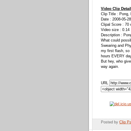
Video Clip Detai
Clip Title : Pong
Date : 2008-05-28
Clipal Score : 70 
Video size : 0.14
Description : Pon
What could possi
Swearing and Phys
my first flash, so
hours EVERY day 
But hey, who give
way again.
URL
Posted by
Clip Pa