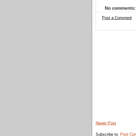
No comments:
Post a Comment
Newer Post
Subscribe to:
Post Co