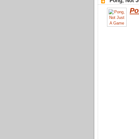
"Pong, Not J
Po