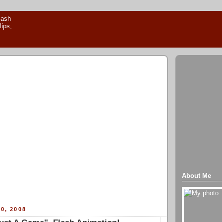
About Me
0, 2008