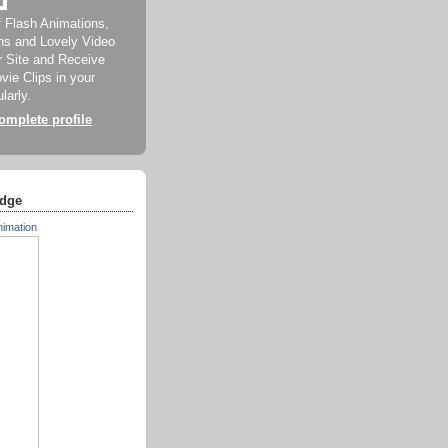
f Flash Animations,
ns and Lovely Video
ur Site and Receive
ie Clips in your
larly.
mplete profile
dge
nimation