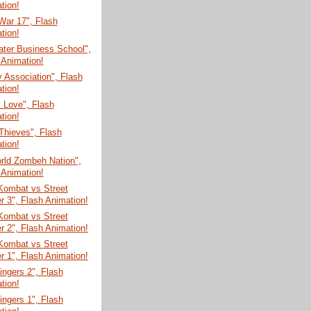
tion!
War 17", Flash
tion!
ater Business School",
 Animation!
y Association", Flash
tion!
 Love", Flash
tion!
Thieves", Flash
tion!
rld Zombeh Nation",
 Animation!
Kombat vs Street
er 3", Flash Animation!
Kombat vs Street
er 2", Flash Animation!
Kombat vs Street
er 1", Flash Animation!
Fingers 2", Flash
tion!
Fingers 1", Flash