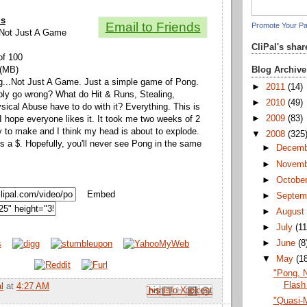
ls
Email to Friends
Promote Your P
, Not Just A Game
CliPal's sha
of 100
Blog Archive
 (MB)
g...Not Just A Game. Just a simple game of Pong.
►
2011
(14)
bly go wrong? What do Hit & Runs, Stealing,
►
2010
(49)
ical Abuse have to do with it? Everything. This is
►
2009
(83)
 I hope everyone likes it. It took me two weeks of 2
to make and I think my head is about to explode.
▼
2008
(325
s a $. Hopefully, you'll never see Pong in the same
►
Decem
►
Novem
►
Octobe
Embed
►
Septem
►
Augus
►
July
(11
►
June
(8
▼
May
(1
"Pong, 
Flash
l
at
4:27 AM
Email This
Share to Facebook
BlogThis!
Share to Pinterest
Share to X
"Quasi-M