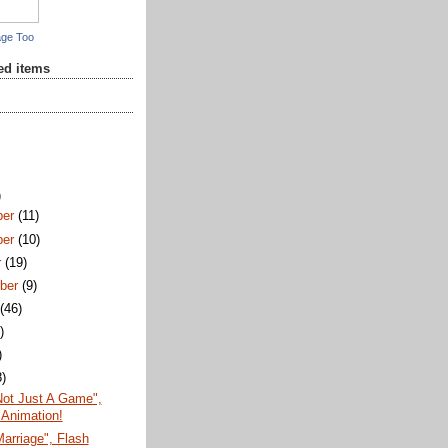
age Too
red items
)
ber
(11)
ber
(10)
r
(19)
ber
(9)
t
(46)
)
)
8)
Not Just A Game",
 Animation!
arriage", Flash