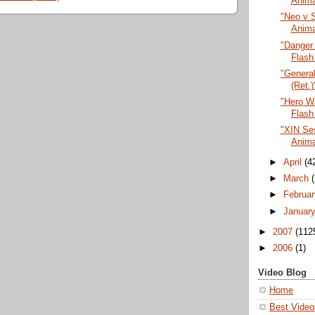
Anima
"Neo v S
Anima
"Danger
Flash
"General
(Ret.)
"Hero Wa
Flash
"XIN Ses
Anima
►
April
(4
►
March
►
Februa
►
Januar
►
2007
(112
►
2006
(1)
Video Blog
Home
Best Video