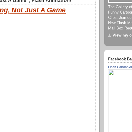
ust A Game", Flash Animation!
The Gallery o
ng, Not Just A Game
Funny Cartoo
Clips. Join o
New Flash Mov
Mail Box Regu
View my co
Facebook Ba
Flash Cartoon A