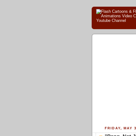
FRIDAY, MAY 3