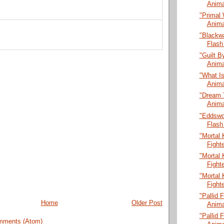
Anima
"Primal 
Anima
"Blackw
Flash
"Guilt B
Anima
"What Is
Anima
"Dream 
Anima
"Eddswo
Flash
"Mortal 
Fight
"Mortal 
Fight
"Mortal 
Fight
"Pallid 
Home
Older Post
Anima
"Pallid 
mments (Atom)