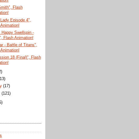
tion!
mith", Flash
tion!
 Lady Episode 4",
 Animation!
 Happy Swellspin -
", Flash Animation!
r - Battle of Titans",
 Animation!
sion 18 (Final)", Flash
tion!
2)
(13)
ry
(17)
y
(121)
5)
s