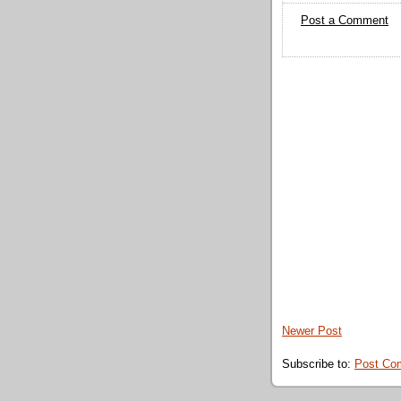
Post a Comment
Newer Post
Subscribe to:
Post Co