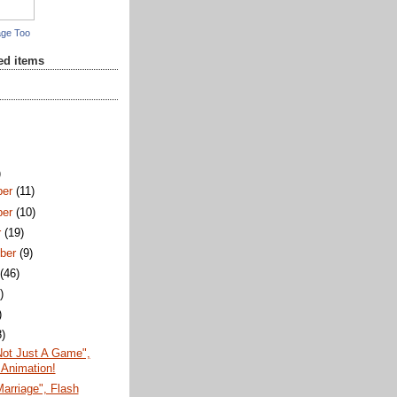
age Too
red items
)
ber
(11)
ber
(10)
r
(19)
ber
(9)
t
(46)
)
)
8)
Not Just A Game",
 Animation!
arriage", Flash