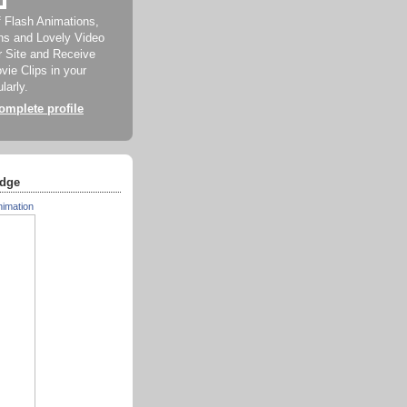
f Flash Animations,
ns and Lovely Video
ur Site and Receive
ie Clips in your
larly.
mplete profile
dge
nimation