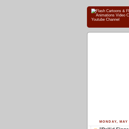
MONDAY, MAY 