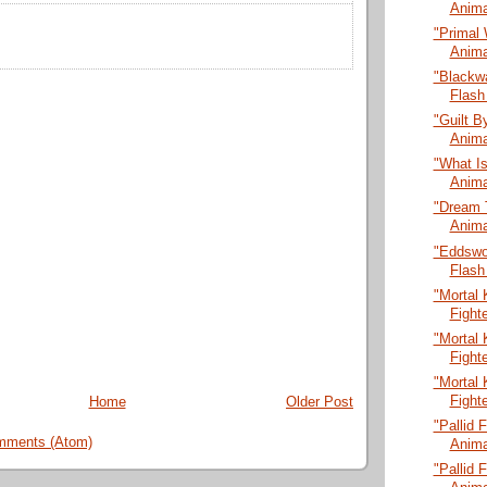
Anima
"Primal 
Anima
"Blackw
Flash
"Guilt B
Anima
"What Is
Anima
"Dream 
Anima
"Eddswo
Flash
"Mortal 
Fight
"Mortal 
Fight
"Mortal 
Fight
Home
Older Post
"Pallid 
mments (Atom)
Anima
"Pallid 