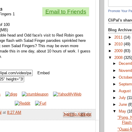
ls
Email to Friends
Promote Your P
 Fingers 1
CliPal's sha
of 100
Blog Archive
 (MB)
ibble head and Odd face's visit to Red Robin goes
►
2011
(14)
nge flash with Salad Finger parodies sprinkled here
►
2010
(49)
't seen Salad Fingers? This may be even more
►
2009
(83)
 made this in one day, about 10 hours of work. I guess
o.
▼
2008
(325
►
Decem
►
Novem
Embed
►
Octobe
►
Septem
►
Augus
►
July
(11
►
June
(8
▼
May
(1
l
at
8:27 AM
Email This
Share to Facebook
BlogThis!
Share to Pinterest
Share to X
"Pong, 
Flash
"Quasi-M