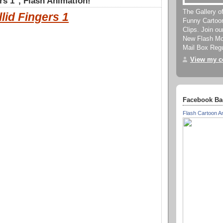
rs 1", Flash Animation!
The Gallery o
llid Fingers 1
Funny Cartoo
Clips. Join o
New Flash Mov
Mail Box Regu
View my co
Facebook Ba
Flash Cartoon A