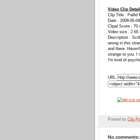
Video Clip Detai
Clip Title : Pallid
Date : 2008-05-04
Clipal Score : 70 
Video size : 2.65
Description : Scr
wrong in this stra
and there. Haven
strange to you. I
I'm kind of psych
URL
Posted by
Clip Pa
No comments: