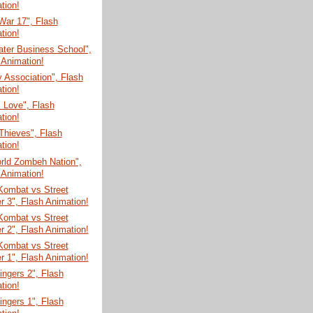
tion!
War 17", Flash
tion!
ater Business School",
 Animation!
y Association", Flash
tion!
 Love", Flash
tion!
Thieves", Flash
tion!
rld Zombeh Nation",
 Animation!
Kombat vs Street
er 3", Flash Animation!
Kombat vs Street
er 2", Flash Animation!
Kombat vs Street
er 1", Flash Animation!
Fingers 2", Flash
tion!
Fingers 1", Flash