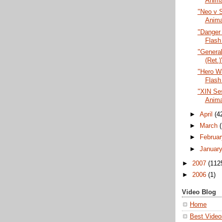
Anima
"Neo v S
Anima
"Danger
Flash
"General
(Ret.)
"Hero Wa
Flash
"XIN Ses
Anima
►
April
(4
►
March
►
Februa
►
Januar
►
2007
(112
►
2006
(1)
Video Blog
Home
Best Video