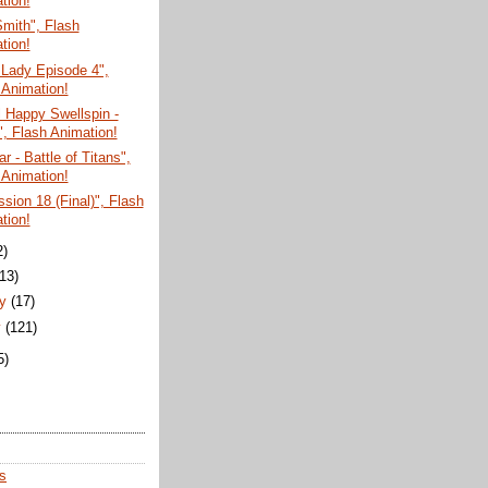
tion!
mith", Flash
tion!
 Lady Episode 4",
 Animation!
 Happy Swellspin -
", Flash Animation!
r - Battle of Titans",
 Animation!
sion 18 (Final)", Flash
tion!
2)
(13)
ry
(17)
y
(121)
5)
s