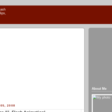
About Me
05, 2008