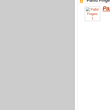
"Pallid Finge
Pa