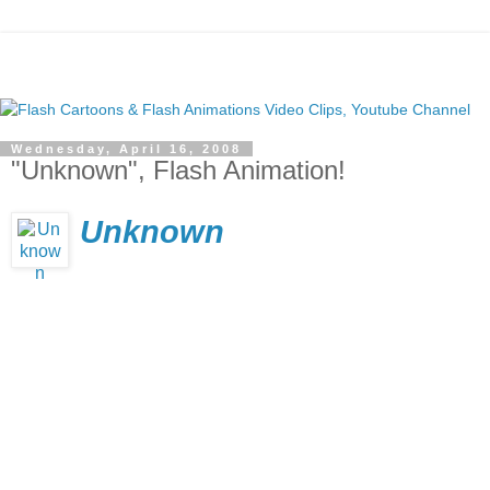
Wednesday, April 16, 2008
"Unknown", Flash Animation!
Unknown