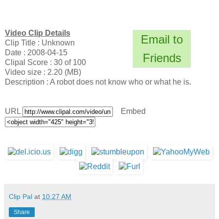
Video Clip Details
Email to
Clip Title : Unknown
Date : 2008-04-15
Friends
Clipal Score : 30 of 100
Video size : 2.20 (MB)
Description : A robot does not know who or what he is.
URL
Embed
Clip Pal
at
10:27 AM
Share