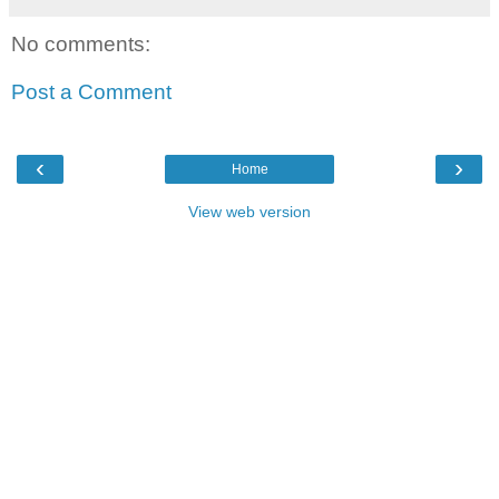
No comments:
Post a Comment
‹
›
Home
View web version