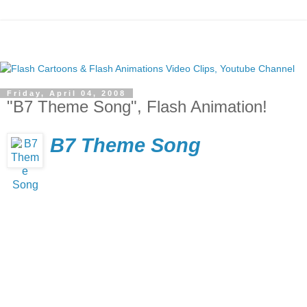
Friday, April 04, 2008
"B7 Theme Song", Flash Animation!
B7 Theme Song