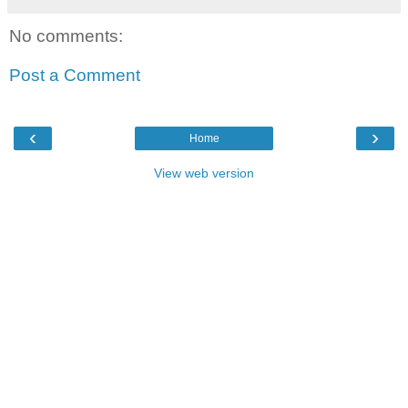
No comments:
Post a Comment
‹
›
Home
View web version