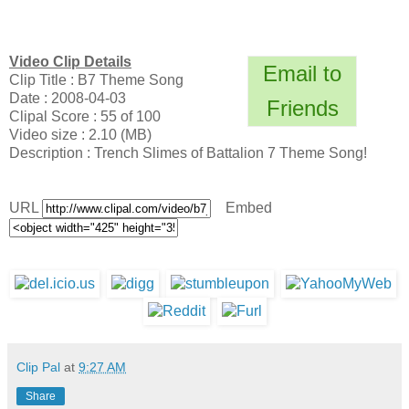
Video Clip Details
Email to
Clip Title : B7 Theme Song
Date : 2008-04-03
Friends
Clipal Score : 55 of 100
Video size : 2.10 (MB)
Description : Trench Slimes of Battalion 7 Theme Song!
URL
Embed
Clip Pal
at
9:27 AM
Share