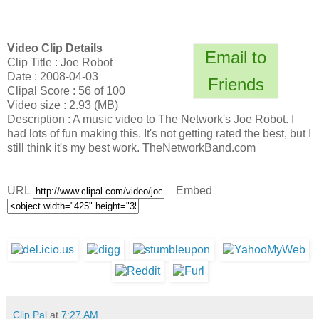
Video Clip Details
Email to
Clip Title : Joe Robot
Date : 2008-04-03
Friends
Clipal Score : 56 of 100
Video size : 2.93 (MB)
Description : A music video to The Network's Joe Robot. I
had lots of fun making this. It's not getting rated the best, but I
still think it's my best work. TheNetworkBand.com
URL
Embed
Clip Pal
at
7:27 AM