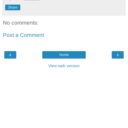
Share
No comments:
Post a Comment
‹
›
Home
View web version