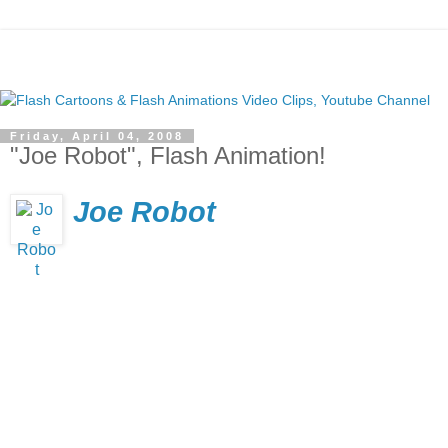
Friday, April 04, 2008
"Joe Robot", Flash Animation!
Joe Robot