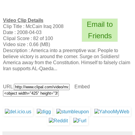
Video Clip Details
Email to
Clip Title : McCain Iraq 2008
Date : 2008-04-03
Friends
Clipal Score : 82 of 100
Video size : 0.66 (MB)
Description : America into a preemptive war. People to
believe victory is around the corner. Surge on Soldiers!
America away from the Constitution. Himself to falsely claim
Iran supports AL-Qaeda...
URL
Embed