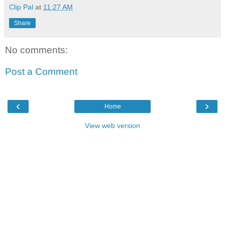
Clip Pal
at
11:27 AM
Share
No comments:
Post a Comment
‹
›
Home
View web version