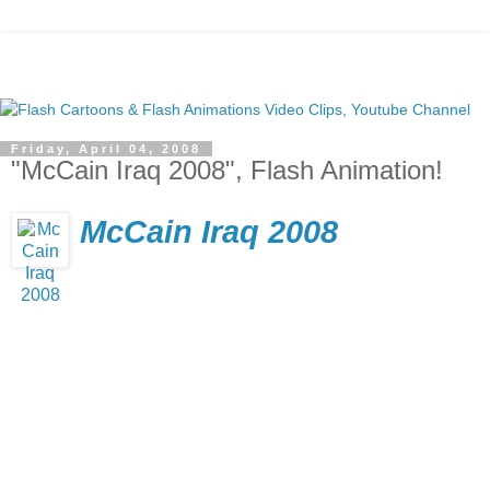
Friday, April 04, 2008
"McCain Iraq 2008", Flash Animation!
McCain Iraq 2008