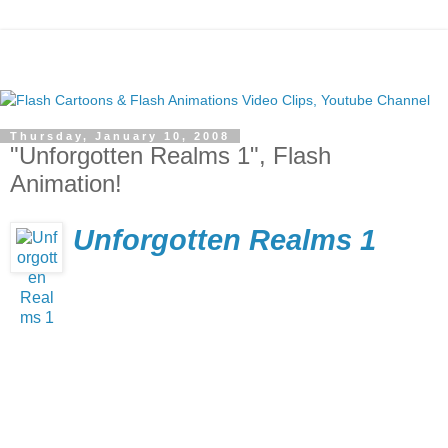
Thursday, January 10, 2008
"Unforgotten Realms 1", Flash
Animation!
Unforgotten Realms 1