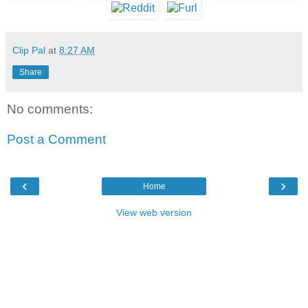
Clip Pal
at
8:27 AM
Share
No comments:
Post a Comment
‹
›
Home
View web version