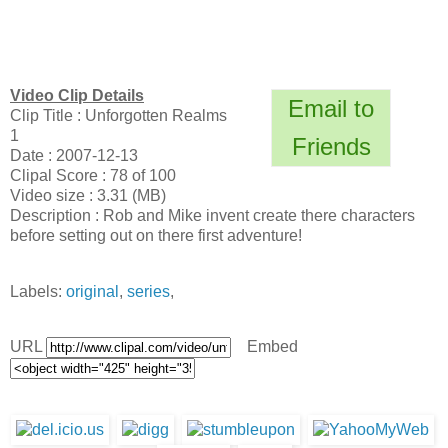
Video Clip Details
Email to
Clip Title : Unforgotten Realms
1
Friends
Date : 2007-12-13
Clipal Score : 78 of 100
Video size : 3.31 (MB)
Description : Rob and Mike invent create there characters
before setting out on there first adventure!
Labels:
original
,
series
,
URL
Embed