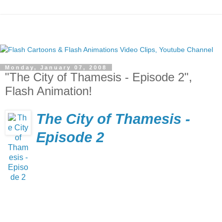
Monday, January 07, 2008
"The City of Thamesis - Episode 2",
Flash Animation!
The City of Thamesis -
Episode 2