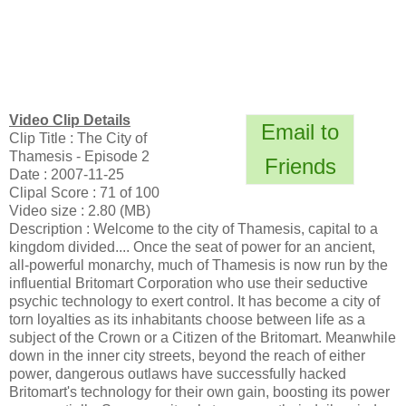
Video Clip Details
Email to
Clip Title : The City of
Thamesis - Episode 2
Friends
Date : 2007-11-25
Clipal Score : 71 of 100
Video size : 2.80 (MB)
Description : Welcome to the city of Thamesis, capital to a
kingdom divided.... Once the seat of power for an ancient,
all-powerful monarchy, much of Thamesis is now run by the
influential Britomart Corporation who use their seductive
psychic technology to exert control. It has become a city of
torn loyalties as its inhabitants choose between life as a
subject of the Crown or a Citizen of the Britomart. Meanwhile
down in the inner city streets, beyond the reach of either
power, dangerous outlaws have successfully hacked
Britomart's technology for their own gain, boosting its power