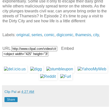
exponentially. Some use it only to escape their daily grind
while others maliciously spread terror on the streets. As the
city plunges towards civil war, can anyone bring order to the
streets of Thamesis? In Episode 2 it's time to pay a visit to
the Dirty City and see how life is a little different
Labels:
original
,
series
,
comic
,
digicomic
,
thamesis
,
city
,
URL
Embed
Clip Pal
at
4:27 AM
Share