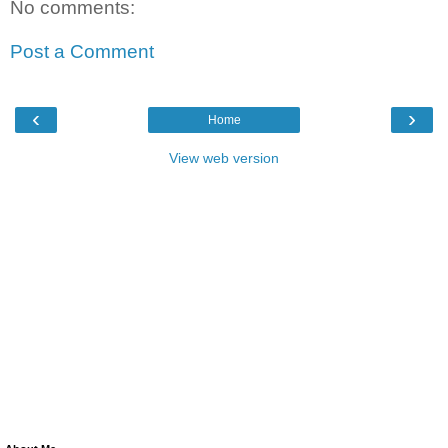
No comments:
Post a Comment
‹
›
Home
View web version