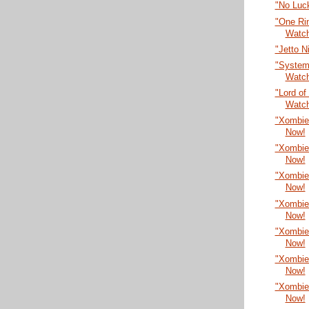
"No Luc
"One Rin
Watc
"Jetto N
"System
Watc
"Lord of
Watc
"Xombie
Now!
"Xombie
Now!
"Xombie
Now!
"Xombie
Now!
"Xombie
Now!
"Xombie
Now!
"Xombie
Now!