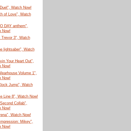
Duel", Watch Now!
th of Love", Watch
CO DAY anthem",
h Now!
 Trevor 3", Watch
e lightsaber", Watch
yin Your Heart Out",
h Now!
Wearhouse Volume 1",
h Now!
Clock Jump", Watch
e Line 8", Watch Now!
Second Collab",
h Now!
Arena", Watch Now!
Impression: Mikey",
h Now!