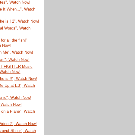
ites", Watch Now!
 It When...", Watch
he is!! 2", Watch Now!
nal Words", Watch
or all the fish!",
h Now!
n Me", Watch Now!
Jam", Watch Now!
T FIGHTER Music
 Watch Now!
he is!!!", Watch Now!
e Up at E3", Watch
onic", Watch Now!
, Watch Now!
 on a Plane", Watch
Video 2", Watch Now!
zovut Shnur", Watch