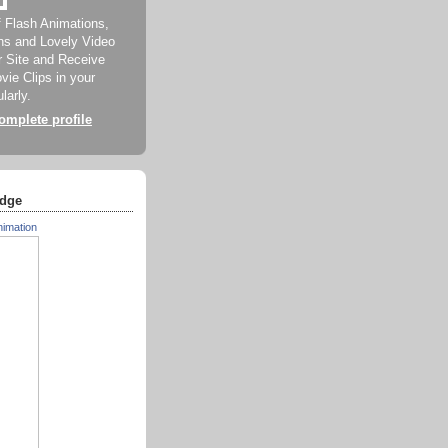
f Flash Animations,
ns and Lovely Video
ur Site and Receive
ie Clips in your
larly.
mplete profile
dge
nimation