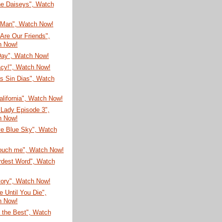
he Daiseys", Watch
leMan", Watch Now!
Are Our Friends",
h Now!
Day", Watch Now!
cy!", Watch Now!
s Sin Dias", Watch
alifornia", Watch Now!
 Lady Episode 3",
h Now!
e Blue Sky", Watch
Touch me", Watch Now!
rdest Word", Watch
tory", Watch Now!
 Until You Die",
h Now!
 the Best", Watch