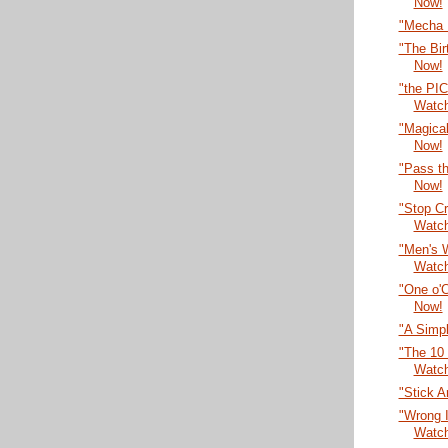
Now!
"Mecha 
"The Bir
Now!
"the PI
Watc
"Magical
Now!
"Pass th
Now!
"Stop Cr
Watc
"Men's 
Watc
"One o'
Now!
"A Simpl
"The 10 
Watc
"Stick 
"Wrong 
Watc