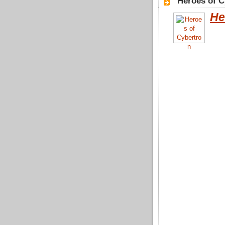
"Heroes of C
He