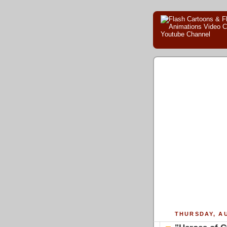
THURSDAY, AU