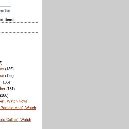
age Too
red items
)
5)
ber
(186)
ber
(185)
r
(186)
ber
(181)
t
(186)
er", Watch Now!
Particle Man", Watch
rld Collab", Watch