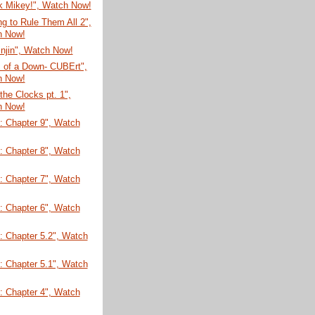
k Mikey!", Watch Now!
g to Rule Them All 2",
h Now!
injin", Watch Now!
 of a Down- CUBErt",
h Now!
 the Clocks pt. 1",
h Now!
: Chapter 9", Watch
: Chapter 8", Watch
: Chapter 7", Watch
: Chapter 6", Watch
: Chapter 5.2", Watch
: Chapter 5.1", Watch
: Chapter 4", Watch