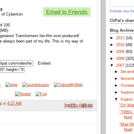
ls
Email to Friends
Promote Your P
s of Cybertron
CliPal's sha
of 100
Blog Archive
 (MB)
 greatest Transformers fan-film ever produced!
►
2011
(14)
 always been part of my life. This is my way of
►
2010
(49)
►
2009
(83)
►
2008
(325
Embed
▼
2007
(112
►
Decem
►
Novem
►
Octobe
►
Septem
▼
Augus
l
at
4:27 AM
Email This
Share to Facebook
BlogThis!
Share to Pinterest
Share to X
"On Wat
"TMBG: 
Now!
"Mad Wo
Now!