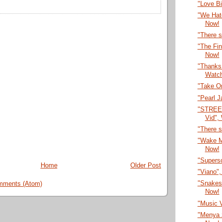
"Love B
"We Hate
Now!
"There s
"The Fi
Now!
"Thanks f
Watc
"Take O
"Pearl 
"STREE
Vid",
"There s
"Wake M
Now!
"Supers
Home
Older Post
"Viano"
"Snakes
mments (Atom)
Now!
"Music 
"Menya 