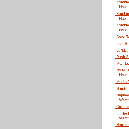
"Xombie
Now!
"Xombie
Now!
"Xombie
Now!
"Save T
"Lost R
"O.N.E.
"Rush 2
"MC Haw
"No Musi
Now!
"Muffin
"Naruto 
"Nephew 
Watc
"Girl F
"In The 
Watc
"Northe