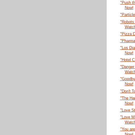
"Push t
Now!
"Partic
"Robots 
Watc
"Pizza 
"Pharma
"Los Dia
Now!
"Hotel C
"Danger
Watc
"Goodby
Now!
"Don't 
"The Ha
Now!
"Love S
"Love Me
Watc
"You are
Now!