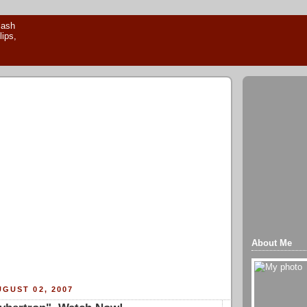
About Me
GUST 02, 2007