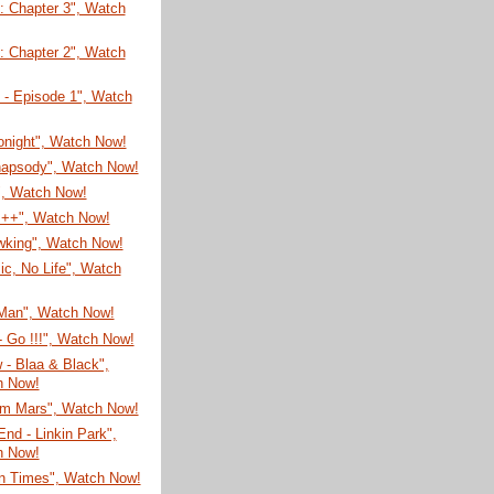
: Chapter 3", Watch
: Chapter 2", Watch
 - Episode 1", Watch
onight", Watch Now!
hapsody", Watch Now!
", Watch Now!
 ++", Watch Now!
king", Watch Now!
c, No Life", Watch
 Man", Watch Now!
- Go !!!", Watch Now!
- Blaa & Black",
h Now!
rom Mars", Watch Now!
End - Linkin Park",
h Now!
rn Times", Watch Now!