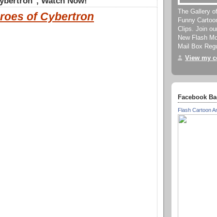
ybertron", Watch Now!
The Gallery o
roes of Cybertron
Funny Cartoo
Clips. Join o
New Flash Mov
Mail Box Regu
View my co
Facebook Ba
Flash Cartoon A