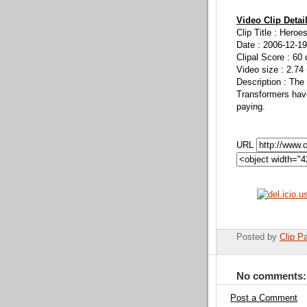
Video Clip Detai
Clip Title : Heroe
Date : 2006-12-19
Clipal Score : 60 
Video size : 2.74
Description : The
Transformers have
paying.
URL
Posted by
Clip Pa
No comments:
Post a Comment