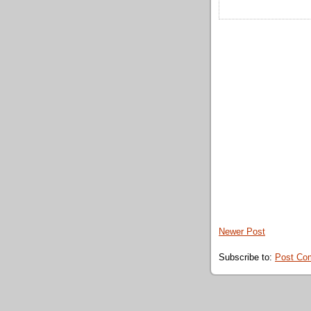
Newer Post
Subscribe to:
Post Co