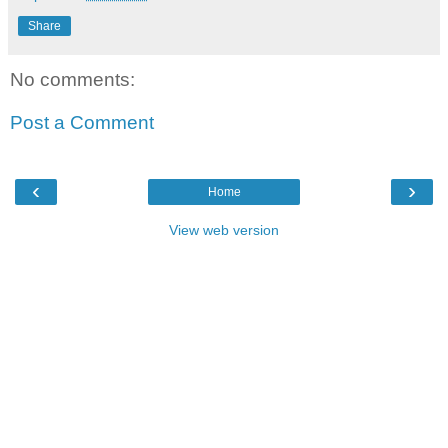
Share
No comments:
Post a Comment
‹
›
Home
View web version