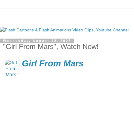
Wednesday, August 22, 2007
"Girl From Mars", Watch Now!
Girl From Mars