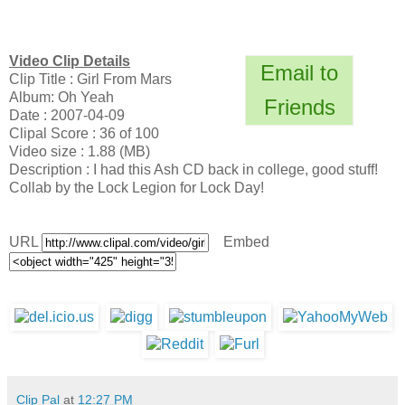
Video Clip Details
Email to
Clip Title : Girl From Mars
Album: Oh Yeah
Friends
Date : 2007-04-09
Clipal Score : 36 of 100
Video size : 1.88 (MB)
Description : I had this Ash CD back in college, good stuff!
Collab by the Lock Legion for Lock Day!
URL
Embed
Clip Pal
at
12:27 PM