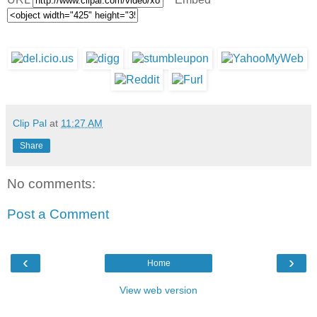
Clip Pal
at
11:27 AM
Share
No comments:
Post a Comment
‹
›
Home
View web version