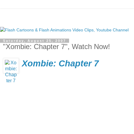
Saturday, August 25, 2007
"Xombie: Chapter 7", Watch Now!
Xombie: Chapter 7