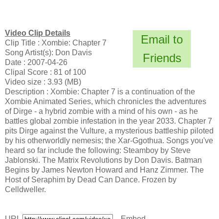
Video Clip Details
Email to
Clip Title : Xombie: Chapter 7
Song Artist(s): Don Davis
Friends
Date : 2007-04-26
Clipal Score : 81 of 100
Video size : 3.93 (MB)
Description : Xombie: Chapter 7 is a continuation of the
Xombie Animated Series, which chronicles the adventures
of Dirge - a hybrid zombie with a mind of his own - as he
battles global zombie infestation in the year 2033. Chapter 7
pits Dirge against the Vulture, a mysterious battleship piloted
by his otherworldly nemesis; the Xar-Ggothua. Songs you've
heard so far include the following: Steamboy by Steve
Jablonski. The Matrix Revolutions by Don Davis. Batman
Begins by James Newton Howard and Hanz Zimmer. The
Host of Seraphim by Dead Can Dance. Frozen by
Celldweller.
URL
Embed