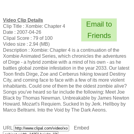
Video Clip Details
Email to
Clip Title : Xombie: Chapter 4
Date : 2007-04-26
Friends
Clipal Score : 79 of 100
Video size : 2.94 (MB)
Description : Xombie: Chapter 4 is a continuation of the
Xombie Animated Series, which chronicles the adventures
of Dirge - a hybrid zombie with a mind of his own - as he
battles global zombie infestation in the year 2033. Our latest
Toon finds Dirge, Zoe and Cerberus hiking toward Destiny
City, and coming face to face with a few of its more violent
inhabitants. Could one of them be the oldest zombie alive?
Songs you've heard so far include the following: Meet Joe
Black by Thomas Newman. Unbreakable by James Newton
Howard. Mozart's Requiem. Sucked In by Jerk. Hellboy by
Marco Beltrami. Into the Void by The Dark Aeons.
URL
Embed