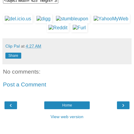
Clip Pal
at
4:27 AM
Share
No comments:
Post a Comment
‹
›
Home
View web version