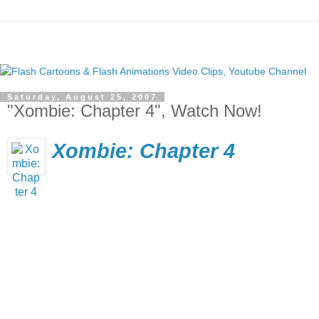
Saturday, August 25, 2007
"Xombie: Chapter 4", Watch Now!
Xombie: Chapter 4