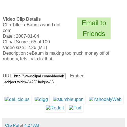
Video Clip Details
Email to
Clip Title : eBaums world dot
com
Friends
Date : 2007-01-04
Clipal Score : 65 of 100
Video size : 2.26 (MB)
Description : eBaum is making too much money off of
robbery, lets try to fix that.
URL
Embed
Clip Pal
at
4:27 AM