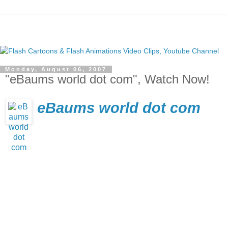
Monday, August 06, 2007
"eBaums world dot com", Watch Now!
eBaums world dot com