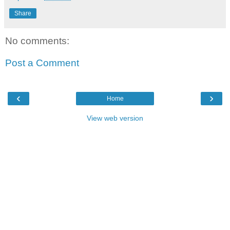
Share
No comments:
Post a Comment
‹
›
Home
View web version