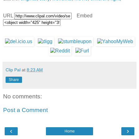
URL
Embed
Clip Pal
at
8:23 AM
Share
No comments:
Post a Comment
‹
›
Home