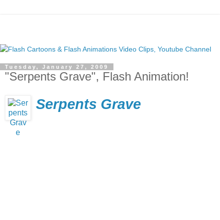
Tuesday, January 27, 2009
"Serpents Grave", Flash Animation!
Serpents Grave