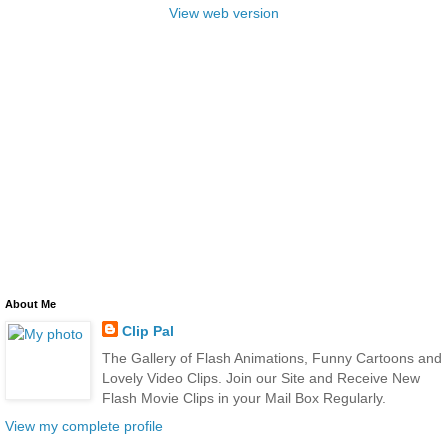
View web version
About Me
Clip Pal
The Gallery of Flash Animations, Funny Cartoons and
Lovely Video Clips. Join our Site and Receive New
Flash Movie Clips in your Mail Box Regularly.
View my complete profile