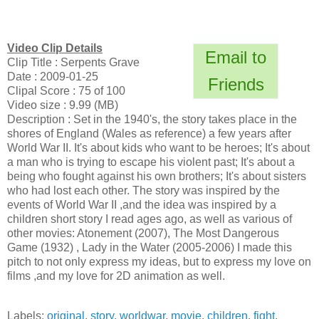
Video Clip Details
Email to
Clip Title : Serpents Grave
Date : 2009-01-25
Friends
Clipal Score : 75 of 100
Video size : 9.99 (MB)
Description : Set in the 1940's, the story takes place in the
shores of England (Wales as reference) a few years after
World War II. It's about kids who want to be heroes; It's about
a man who is trying to escape his violent past; It's about a
being who fought against his own brothers; It's about sisters
who had lost each other. The story was inspired by the
events of World War II ,and the idea was inspired by a
children short story I read ages ago, as well as various of
other movies: Atonement (2007), The Most Dangerous
Game (1932) , Lady in the Water (2005-2006) I made this
pitch to not only express my ideas, but to express my love on
films ,and my love for 2D animation as well.
Labels:
original
,
story
,
worldwar
,
movie
,
children
,
fight
,