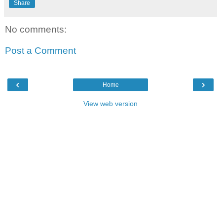
Share
No comments:
Post a Comment
‹
›
Home
View web version