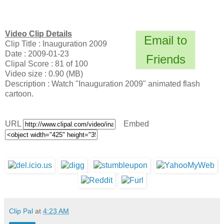
Video Clip Details
Email to
Clip Title : Inauguration 2009
Date : 2009-01-23
Friends
Clipal Score : 81 of 100
Video size : 0.90 (MB)
Description : Watch "Inauguration 2009" animated flash
cartoon.
URL
Embed
Clip Pal
at
4:23 AM