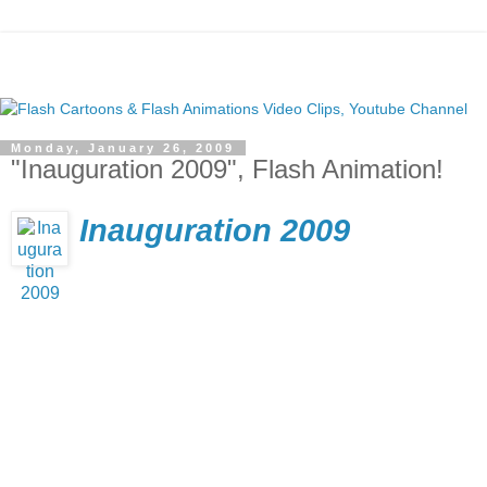
Monday, January 26, 2009
"Inauguration 2009", Flash Animation!
Inauguration 2009