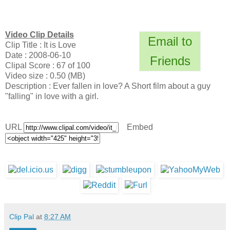
Video Clip Details
Email to
Clip Title : It is Love
Date : 2008-06-10
Friends
Clipal Score : 67 of 100
Video size : 0.50 (MB)
Description : Ever fallen in love? A Short film about a guy
"falling" in love with a girl.
URL
Embed
Clip Pal
at
8:27 AM