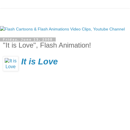
Friday, June 13, 2008
"It is Love", Flash Animation!
It is Love