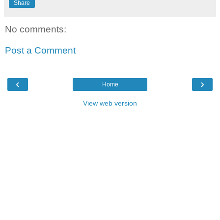
Share
No comments:
Post a Comment
‹
›
Home
View web version