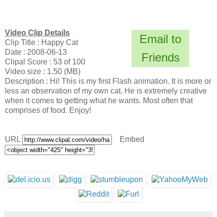
Video Clip Details
Email to
Clip Title : Happy Cat
Date : 2008-06-13
Friends
Clipal Score : 53 of 100
Video size : 1.50 (MB)
Description : Hi! This is my first Flash animation. It is more or
less an observation of my own cat. He is extremely creative
when it comes to getting what he wants. Most often that
comprises of food. Enjoy!
URL
Embed