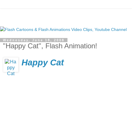
Wednesday, June 18, 2008
"Happy Cat", Flash Animation!
Happy Cat