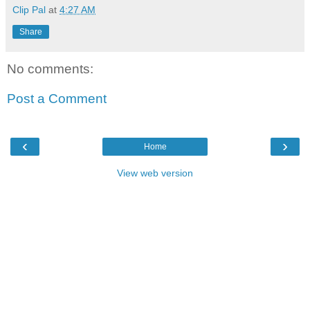
Clip Pal
at
4:27 AM
Share
No comments:
Post a Comment
‹
›
Home
View web version