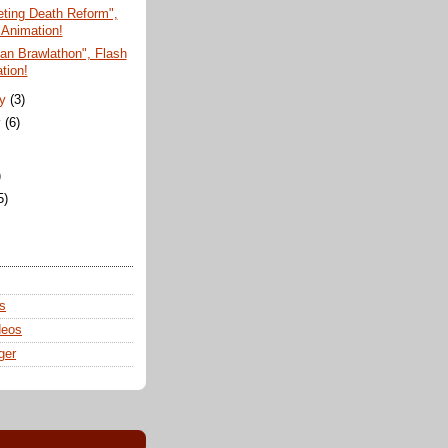
ting Death Reform",
 Animation!
san Brawlathon", Flash
tion!
ry
(3)
y
(6)
)
5)
s
deos
ger