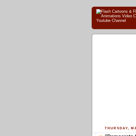
THURSDAY, MA