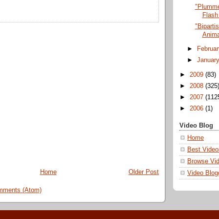
"Plumme
Flash
"Biparti
Anima
►
Februa
►
Januar
►
2009
(83)
►
2008
(325
►
2007
(112
►
2006
(1)
Video Blog
Home
Best Video
Browse Vi
Home
Older Post
Video Blog
mments (Atom)