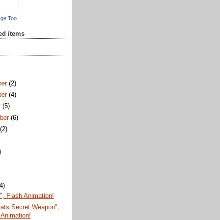
age Too
red items
ber
(2)
ber
(4)
r
(5)
ber
(6)
t
(2)
)
)
(4)
, Flash Animation!
ats Secret Weapon",
 Animation!