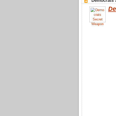
"Democrats 
De