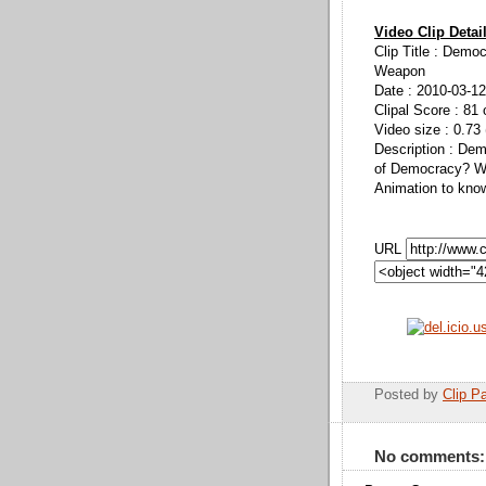
Video Clip Detai
Clip Title : Demo
Weapon
Date : 2010-03-12
Clipal Score : 81 
Video size : 0.73
Description : De
of Democracy? Wi
Animation to kno
URL
Posted by
Clip Pa
No comments: