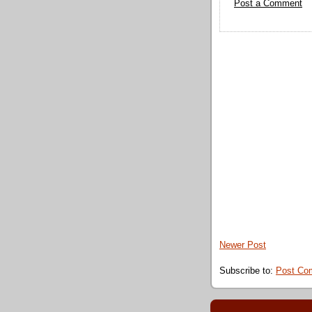
Post a Comment
Newer Post
Subscribe to:
Post Co