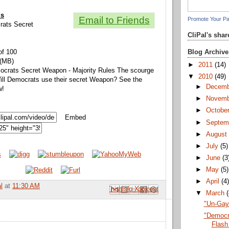
ls
Email to Friends
Promote Your P
crats Secret
CliPal's sha
Blog Archive
of 100
 (MB)
►
2011
(14)
mocrats Secret Weapon - Majority Rules The scourge
▼
2010
(49)
ll Democrats use their secret Weapon? See the
►
Decem
w!
►
Novem
►
Octobe
Embed
►
Septem
►
Augus
►
July
(5)
►
June
(3
►
May
(5)
►
April
(4
l
at
11:30 AM
Email This
Share to Facebook
BlogThis!
Share to Pinterest
Share to X
▼
March
"Un-Gay"
"Democr
Flash