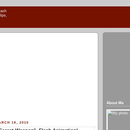
About Me
RCH 18, 2010