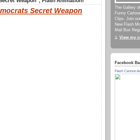
Secret Weapon", Flash Animation!
The Gallery o
mocrats Secret Weapon
Funny Cartoo
Clips. Join o
New Flash Mov
Mail Box Regu
View my co
Facebook Ba
Flash Cartoon A