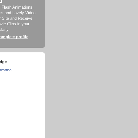
f Flash Animations,
ns and Lovely Video
ur Site and Receive
ie Clips in your
larly.
mplete profile
dge
nimation