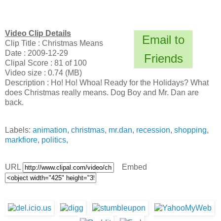
Video Clip Details
Email to
Clip Title : Christmas Means
Date : 2009-12-29
Friends
Clipal Score : 81 of 100
Video size : 0.74 (MB)
Description : Ho! Ho! Whoa! Ready for the Holidays? What
does Christmas really means. Dog Boy and Mr. Dan are
back.
Labels:
animation
,
christmas
,
mr.dan
,
recession
,
shopping
,
markfiore
,
politics
,
URL
Embed