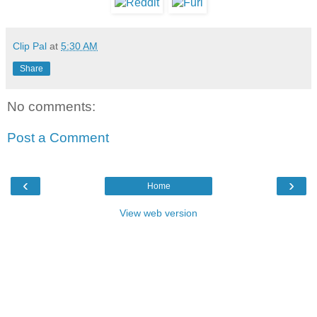
Clip Pal
at
5:30 AM
Share
No comments:
Post a Comment
‹
›
Home
View web version