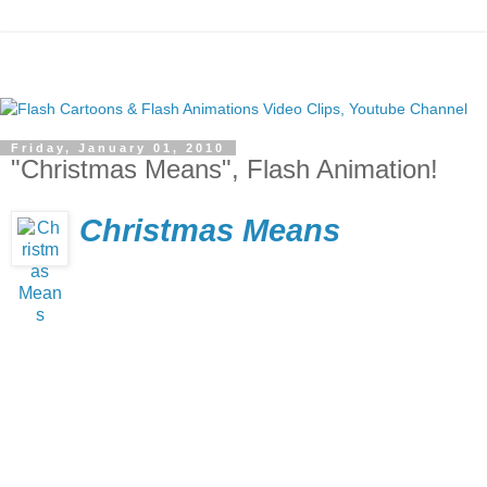
Friday, January 01, 2010
"Christmas Means", Flash Animation!
Christmas Means