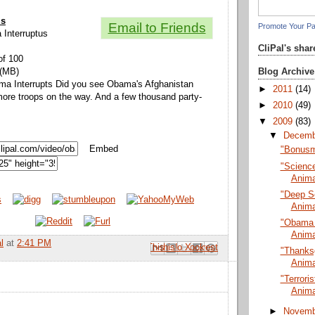
ls
Email to Friends
Promote Your P
 Interruptus
CliPal's sha
of 100
Blog Archive
 (MB)
ama Interrupts Did you see Obama's Afghanistan
►
2011
(14)
ore troops on the way. And a few thousand party-
►
2010
(49)
▼
2009
(83)
▼
Decem
Embed
"Bonusm
"Science
Anima
"Deep S
Anima
"Obama I
Anima
l
at
2:41 PM
Email This
Share to Facebook
BlogThis!
Share to Pinterest
Share to X
"Thanksg
Anima
"Terrori
Anima
►
Novem