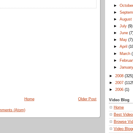
►
Octobe
►
Septem
►
Augus
►
July
(9)
►
June
(7
►
May
(7)
►
April
(1
►
March
►
Februa
►
Januar
►
2008
(325
►
2007
(112
►
2006
(1)
Home
Older Post
Video Blog
Home
mments (Atom)
Best Video
Browse Vi
Video Blog