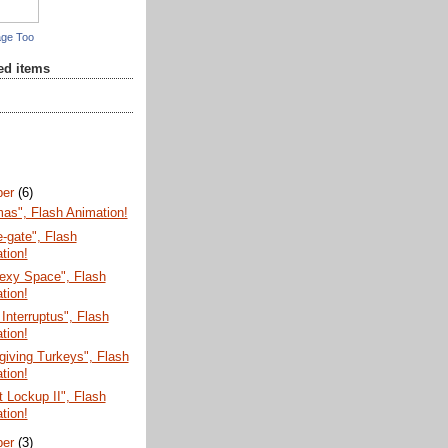
age Too
red items
ber
(6)
as", Flash Animation!
-gate", Flash
tion!
exy Space", Flash
tion!
nterruptus", Flash
tion!
iving Turkeys", Flash
tion!
st Lockup II", Flash
tion!
ber
(3)