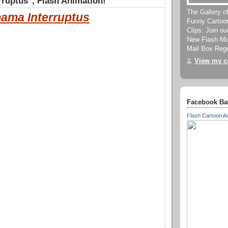
ruptus", Flash Animation!
The Gallery o
ama Interruptus
Funny Cartoo
Clips. Join o
New Flash Mov
Mail Box Regu
View my co
Facebook Ba
Flash Cartoon A