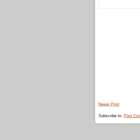
Newer Post
Subscribe to:
Post Co