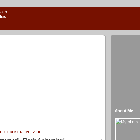
About Me
DECEMBER 09, 2009