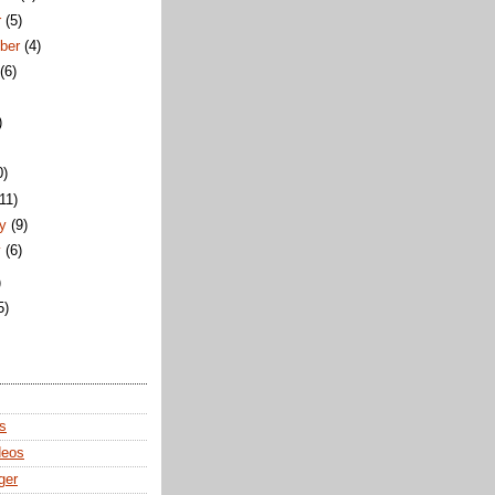
r
(5)
ber
(4)
t
(6)
)
0)
(11)
ry
(9)
y
(6)
)
5)
s
deos
ger