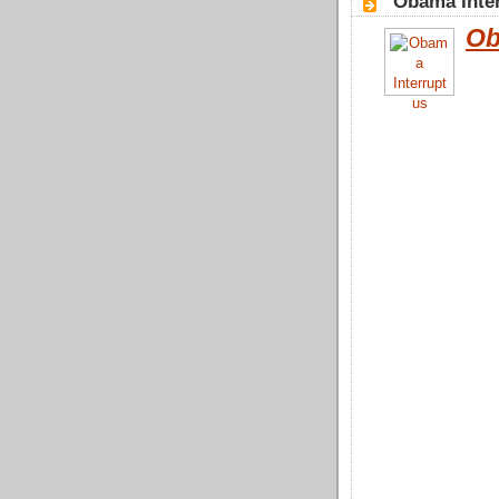
"Obama Inter
Ob