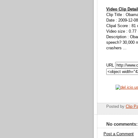
Video Clip Detai
Clip Title : Obama
Date : 2009-12-08
Clipal Score : 81 
Video size : 0.77
Description : Ob
speech? 30,000 m
crashers ...
URL
Posted by
Clip Pa
No comments:
Post a Comment