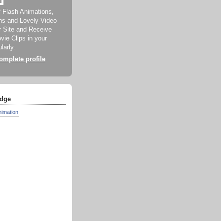
f Flash Animations,
ns and Lovely Video
ur Site and Receive
ie Clips in your
larly.
mplete profile
dge
nimation