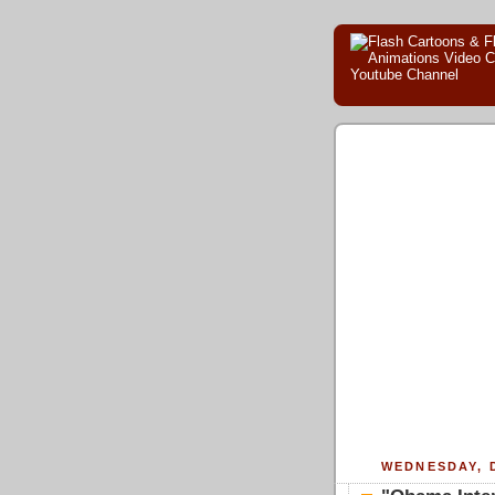
WEDNESDAY, 