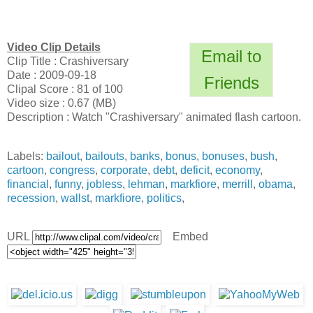
Video Clip Details
Email to
Clip Title : Crashiversary
Date : 2009-09-18
Friends
Clipal Score : 81 of 100
Video size : 0.67 (MB)
Description : Watch "Crashiversary" animated flash cartoon.
Labels:
bailout
,
bailouts
,
banks
,
bonus
,
bonuses
,
bush
,
cartoon
,
congress
,
corporate
,
debt
,
deficit
,
economy
,
financial
,
funny
,
jobless
,
lehman
,
markfiore
,
merrill
,
obama
,
recession
,
wallst
,
markfiore
,
politics
,
URL
Embed