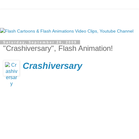
Saturday, September 26, 2009
"Crashiversary", Flash Animation!
Crashiversary