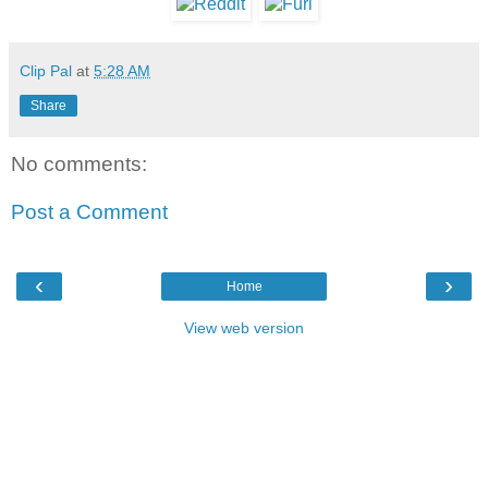
Clip Pal
at
5:28 AM
Share
No comments:
Post a Comment
‹
›
Home
View web version