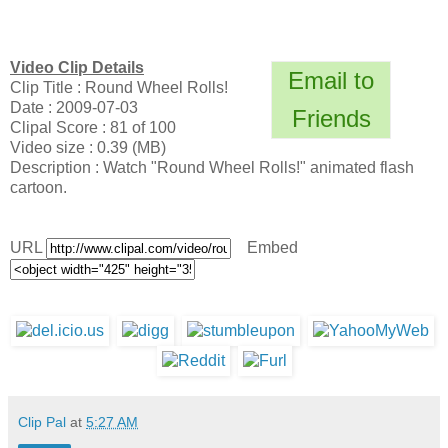
Video Clip Details
Email to
Clip Title : Round Wheel Rolls!
Date : 2009-07-03
Friends
Clipal Score : 81 of 100
Video size : 0.39 (MB)
Description : Watch "Round Wheel Rolls!" animated flash
cartoon.
URL
Embed
Clip Pal
at
5:27 AM