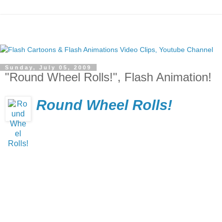
Sunday, July 05, 2009
"Round Wheel Rolls!", Flash Animation!
Round Wheel Rolls!