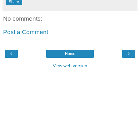
Share
No comments:
Post a Comment
‹
›
Home
View web version