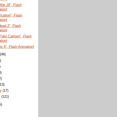
War 18", Flash
tion!
fication", Flash
tion!
ead 2", Flash
tion!
Palin Cartoon", Flash
tion!
y 4", Flash Animation!
t
(46)
)
)
8)
2)
(13)
ry
(17)
y
(121)
5)