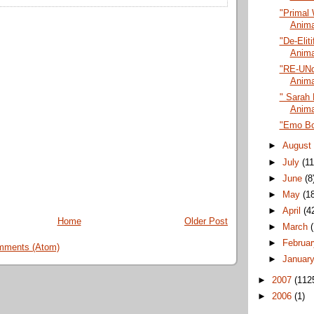
"Primal 
Anima
"De-Eliti
Anima
"RE-UNd
Anima
" Sarah 
Anima
"Emo Bo
►
Augus
►
July
(11
►
June
(8
►
May
(1
►
April
(4
Home
Older Post
►
March
►
Februa
mments (Atom)
►
Januar
►
2007
(112
►
2006
(1)