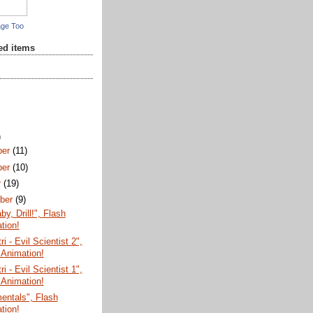
age Too
red items
)
ber
(11)
ber
(10)
r
(19)
ber
(9)
aby, Drill!", Flash
tion!
ri - Evil Scientist 2",
 Animation!
ri - Evil Scientist 1",
 Animation!
entals", Flash
tion!