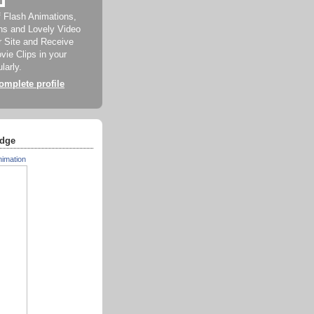
f Flash Animations,
ns and Lovely Video
ur Site and Receive
ie Clips in your
larly.
mplete profile
dge
nimation