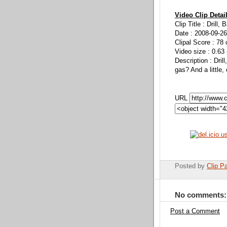
Video Clip Detai
Clip Title : Drill, B
Date : 2008-09-26
Clipal Score : 78 
Video size : 0.63
Description : Drill
gas? And a little,
URL
Posted by
Clip Pa
No comments:
Post a Comment