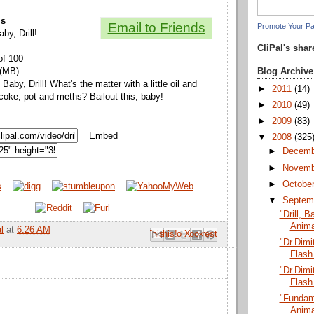
ls
Email to Friends
Promote Your P
aby, Drill!
CliPal's sha
of 100
Blog Archive
 (MB)
, Baby, Drill! What's the matter with a little oil and
►
2011
(14)
 coke, pot and meths? Bailout this, baby!
►
2010
(49)
►
2009
(83)
Embed
▼
2008
(325
►
Decem
►
Novem
►
Octobe
▼
Septem
"Drill, B
Anima
l
at
6:26 AM
Email This
Share to Facebook
BlogThis!
Share to Pinterest
Share to X
"Dr.Dimit
Flash
"Dr.Dimit
Flash
"Fundam
Anima