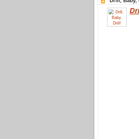
"Drill, Baby,
Dri