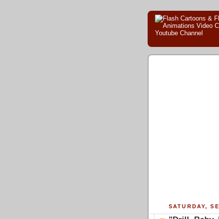
SATURDAY, SE