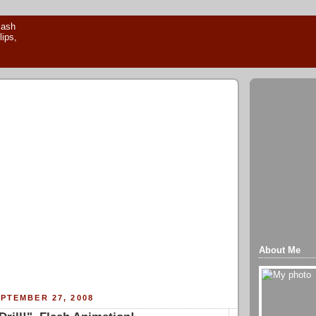
About Me
PTEMBER 27, 2008