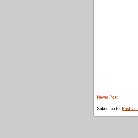
Newer Post
Subscribe to:
Post Co