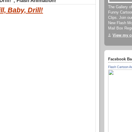
 Drill!", Flash Animation!
The Gallery o
ll, Baby, Drill!
Funny Cartoo
Clips. Join o
New Flash Mov
Mail Box Regu
View my co
Facebook Ba
Flash Cartoon A