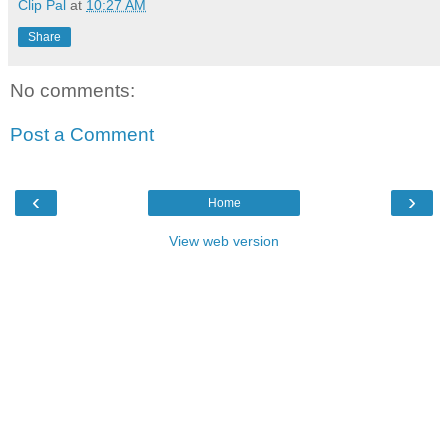
Clip Pal
at
10:27 AM
Share
No comments:
Post a Comment
‹
›
Home
View web version