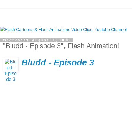
Wednesday, August 06, 2008
"Bludd - Episode 3", Flash Animation!
Bludd - Episode 3