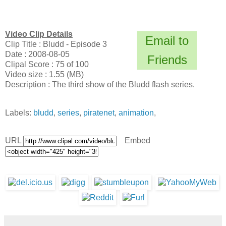
Video Clip Details
Email to
Clip Title : Bludd - Episode 3
Date : 2008-08-05
Friends
Clipal Score : 75 of 100
Video size : 1.55 (MB)
Description : The third show of the Bludd flash series.
Labels:
bludd
,
series
,
piratenet
,
animation
,
URL
Embed