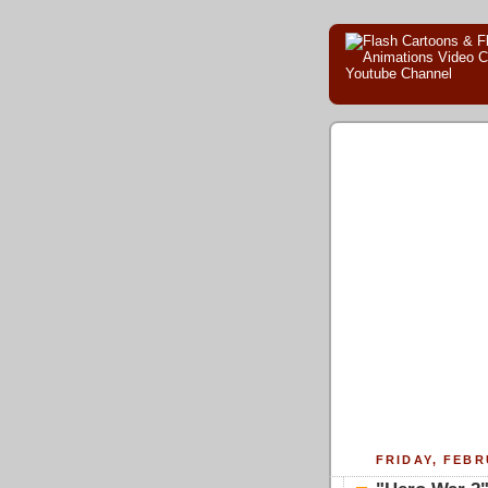
FRIDAY, FEBR