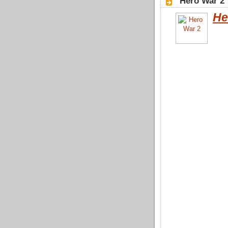
"Hero War 2"
He