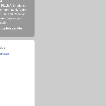
f Flash Animations,
ns and Lovely Video
ur Site and Receive
ie Clips in your
larly.
mplete profile
dge
nimation