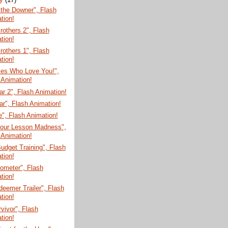
the Downer", Flash
tion!
rothers 2", Flash
tion!
rothers 1", Flash
tion!
ies Who Love You!",
 Animation!
r 2", Flash Animation!
r", Flash Animation!
", Flash Animation!
Your Lesson Madness",
 Animation!
udget Training", Flash
tion!
ometer", Flash
tion!
eemer Trailer", Flash
tion!
vivor", Flash
tion!