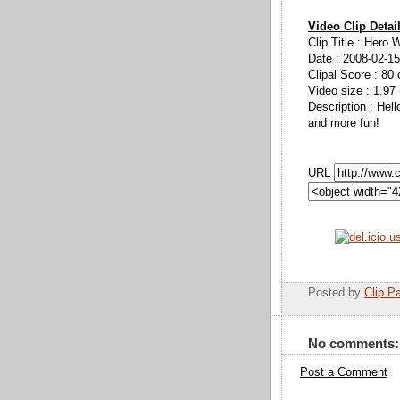
Video Clip Detai
Clip Title : Hero 
Date : 2008-02-15
Clipal Score : 80 
Video size : 1.97
Description : Hel
and more fun!
URL
Posted by
Clip Pa
No comments:
Post a Comment