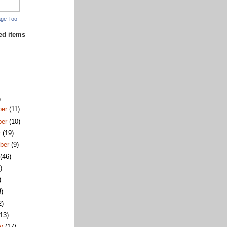
age Too
red items
)
ber
(11)
ber
(10)
r
(19)
ber
(9)
t
(46)
)
)
8)
2)
(13)
ry
(17)