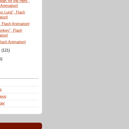
eart for the Hero",
 Animation!
 Luigi", Flash
tion!
 Flash Animation!
onkey", Flash
tion!
Flash Animation!
y
(121)
5)
s
deos
ger