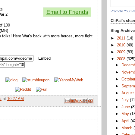
ls
Email to Friends
Promote Your P
War 2
CliPal's sha
of 100
Blog Archive
 (MB)
lo folks! Hero War's back with more heroes, more fight
►
2011
(14)
►
2010
(49)
►
2009
(83)
Embed
▼
2008
(325
►
Decem
►
Novem
►
Octobe
►
Septem
►
Augus
l
at
10:27 AM
►
July
(11
Email This
Share to Facebook
BlogThis!
Share to Pinterest
Share to X
►
June
(8
►
May
(1
►
April
(4
►
March
▼
Februa