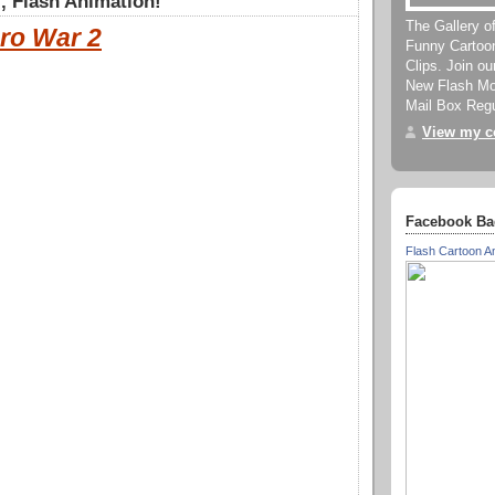
, Flash Animation!
The Gallery o
ro War 2
Funny Cartoo
Clips. Join o
New Flash Mov
Mail Box Regu
View my co
Facebook Ba
Flash Cartoon A