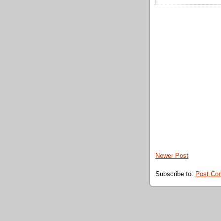
Newer Post
Subscribe to:
Post Co