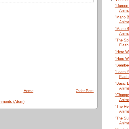
"Doreen 
Anima
"Mario B
Anima
"Mario B
Anima
"The Sp
Flash
"Hero Wa
"Hero Wa
"Bambee
"Learn 
Flash
"Basic B
Anima
Home
Older Post
"Change
Anima
mments (Atom)
"The Red
Anima
"The Sur
Anima