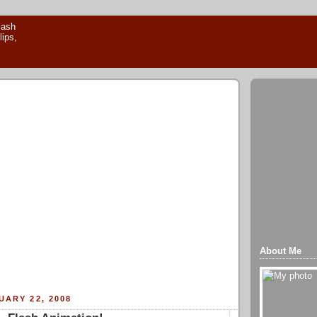
About Me
UARY 22, 2008