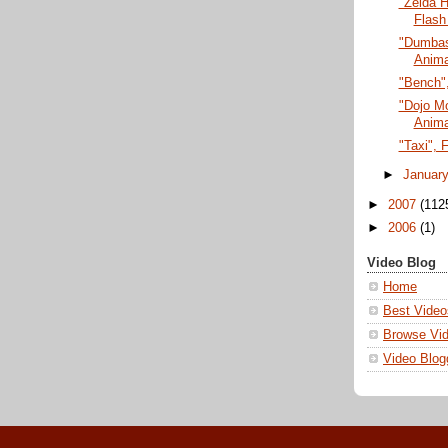
"Zelda H
Flash
"Dumbass
Anima
"Bench",
"Dojo M
Anima
"Taxi", 
►
Januar
►
2007
(112
►
2006
(1)
Video Blog
Home
Best Video
Browse Vi
Video Blog